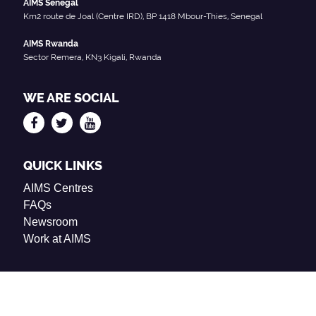
AIMS Senegal
Km2 route de Joal (Centre IRD), BP 1418 Mbour-Thies, Senegal
AIMS Rwanda
Sector Remera, KN3 Kigali, Rwanda
WE ARE SOCIAL
QUICK LINKS
AIMS Centres
FAQs
Newsroom
Work at AIMS