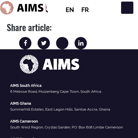
EN
FR
Main Navigation
Share article:
AIMS South Africa
6 Melrose Road, Muizenberg Cape Town, South Africa
AIMS Ghana
SummerHill Estates, East Legon Hills, Santoe Accra, Ghana
AIMS Cameroon
South West Region, Crystal Garden, P.O. Box 608 Limbe Cameroon