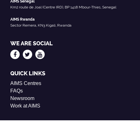
AIMS Senegal
Km2 route de Joal (Centre IRD), BP 1418 Mbour-Thies, Senegal
AIMS Rwanda
Sector Remera, KN3 Kigali, Rwanda
WE ARE SOCIAL
QUICK LINKS
AIMS Centres
FAQs
Newsroom
Work at AIMS