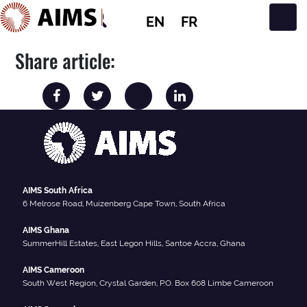
EN
FR
Main Navigation
Share article:
AIMS South Africa
6 Melrose Road, Muizenberg Cape Town, South Africa
AIMS Ghana
SummerHill Estates, East Legon Hills, Santoe Accra, Ghana
AIMS Cameroon
South West Region, Crystal Garden, P.O. Box 608 Limbe Cameroon