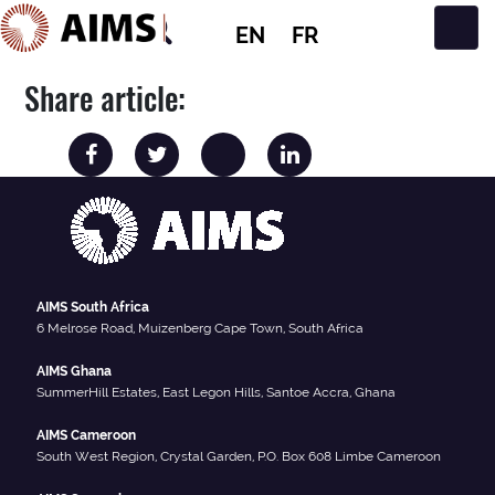
EN
FR
Main Navigation
Share article:
AIMS South Africa
6 Melrose Road, Muizenberg Cape Town, South Africa
AIMS Ghana
SummerHill Estates, East Legon Hills, Santoe Accra, Ghana
AIMS Cameroon
South West Region, Crystal Garden, P.O. Box 608 Limbe Cameroon