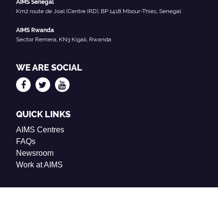
AIMS Senegal
Km2 route de Joal (Centre IRD), BP 1418 Mbour-Thies, Senegal
AIMS Rwanda
Sector Remera, KN3 Kigali, Rwanda
WE ARE SOCIAL
QUICK LINKS
AIMS Centres
FAQs
Newsroom
Work at AIMS