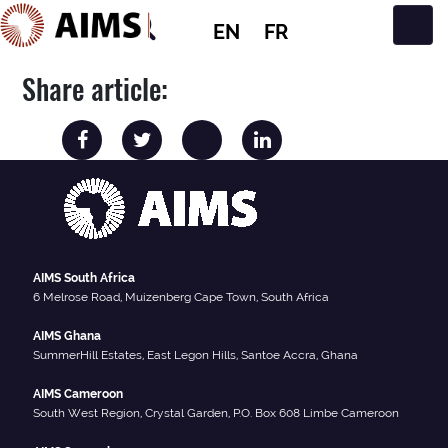
EN
FR
Main Navigation
Share article:
AIMS South Africa
6 Melrose Road, Muizenberg Cape Town, South Africa
AIMS Ghana
SummerHill Estates, East Legon Hills, Santoe Accra, Ghana
AIMS Cameroon
South West Region, Crystal Garden, P.O. Box 608 Limbe Cameroon