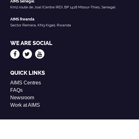
AIMS Senegal
Km2 route de Joal (Centre IRD), BP 1418 Mbour-Thies, Senegal
AIMS Rwanda
Sector Remera, KN3 Kigali, Rwanda
WE ARE SOCIAL
QUICK LINKS
AIMS Centres
FAQs
Newsroom
Work at AIMS