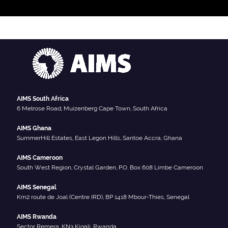
AIMS South Africa
6 Melrose Road, Muizenberg Cape Town, South Africa
AIMS Ghana
SummerHill Estates, East Legon Hills, Santoe Accra, Ghana
AIMS Cameroon
South West Region, Crystal Garden, P.O. Box 608 Limbe Cameroon
AIMS Senegal
Km2 route de Joal (Centre IRD), BP 1418 Mbour-Thies, Senegal
AIMS Rwanda
Sector Remera, KN3 Kigali, Rwanda