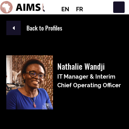
EN
FR
Main Navigation
Back to Profiles
Nathalie Wandji
IT Manager & Interim
Chief Operating Officer