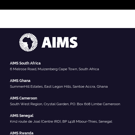
AIMS South Africa
6 Melrose Road, Muizenberg Cape Town, South Africa
AIMS Ghana
SummerHill Estates, East Legon Hills, Santoe Accra, Ghana
AIMS Cameroon
South West Region, Crystal Garden, P.O. Box 608 Limbe Cameroon
AIMS Senegal
Km2 route de Joal (Centre IRD), BP 1418 Mbour-Thies, Senegal
AIMS Rwanda