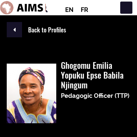
EN
FR
Main Navigation
Back to Profiles
Ghogomu Emilia
Yopuku Epse Babila
Njingum
Pedagogic Officer (TTP)