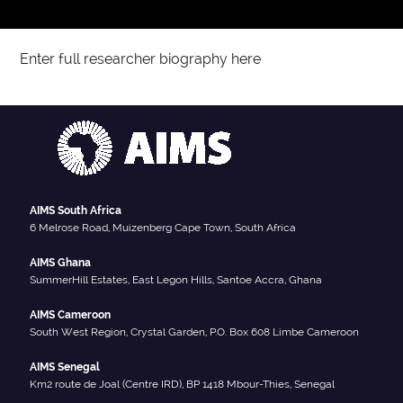
Enter full researcher biography here
AIMS South Africa
6 Melrose Road, Muizenberg Cape Town, South Africa
AIMS Ghana
SummerHill Estates, East Legon Hills, Santoe Accra, Ghana
AIMS Cameroon
South West Region, Crystal Garden, P.O. Box 608 Limbe Cameroon
AIMS Senegal
Km2 route de Joal (Centre IRD), BP 1418 Mbour-Thies, Senegal