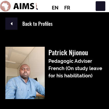
EN
FR
Main Navigation
Back to Profiles
Patrick Njionou
Pedagogic Adviser
French (On study leave
for his habilitation)