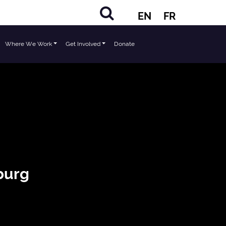
EN
FR
Where We Work
Get Involved
Donate
burg