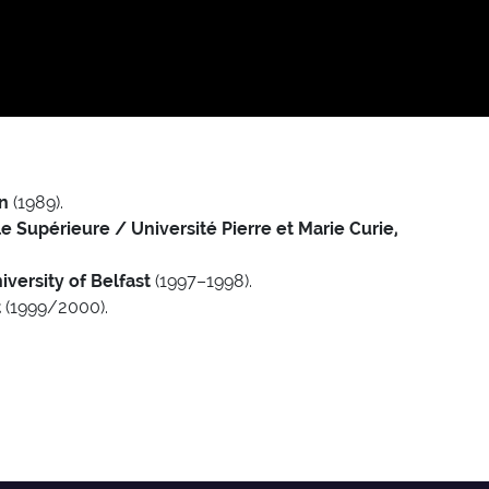
n
(1989).
 Supérieure / Université Pierre et Marie Curie,
versity of Belfast
(1997–1998).
t
(1999/2000).