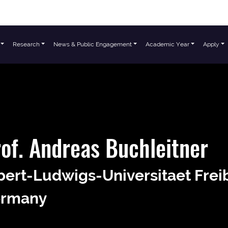
Research
News & Public Engagement
Academic Year
Apply
of. Andreas Buchleitner
bert-Ludwigs-Universitaet Frei
rmany