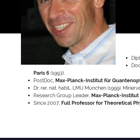
Dip
Doc
Paris 6
(1993).
PostDoc,
Max-Planck-Institut für Quantenopt
Dr. rer. nat. habil., LMU München (1999). Miner
Research Group Leader,
Max-Planck-Institut
Since 2007,
Full Professor for Theoretical Ph