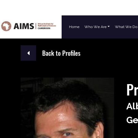
Home
Who We Are
What We Do
Main Navigation
Back to Profiles
Pr
Al
Ge