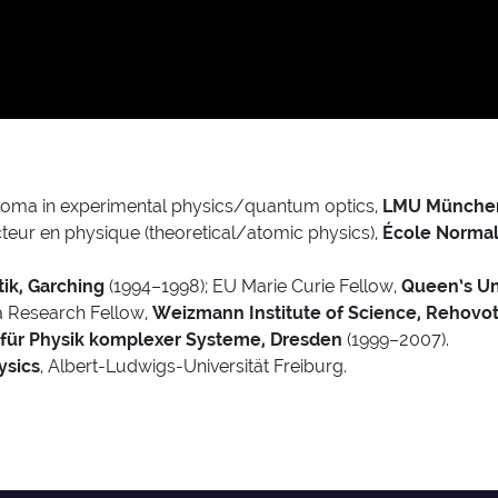
loma in experimental physics/quantum optics,
LMU Münche
teur en physique (theoretical/atomic physics),
École Normale
ik, Garching
(1994–1998); EU Marie Curie Fellow,
Queen’s Uni
va Research Fellow,
Weizmann Institute of Science, Rehovo
 für Physik komplexer Systeme, Dresden
(1999–2007).
ysics
, Albert-Ludwigs-Universität Freiburg.