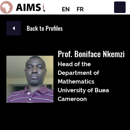
EN
FR
Main Navigation
Back to Profiles
Prof. Boniface Nkemzi
Head of the
Department of
Mathematics
University of Buea
Cameroon