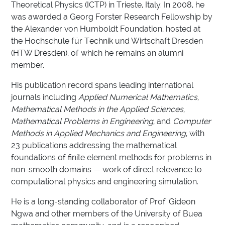
Theoretical Physics (ICTP) in Trieste, Italy. In 2008, he
was awarded a Georg Forster Research Fellowship by
the Alexander von Humboldt Foundation, hosted at
the Hochschule für Technik und Wirtschaft Dresden
(HTW Dresden), of which he remains an alumni
member.
His publication record spans leading international
journals including
Applied Numerical Mathematics
,
Mathematical Methods in the Applied Sciences
,
Mathematical Problems in Engineering
, and
Computer
Methods in Applied Mechanics and Engineering
, with
23 publications addressing the mathematical
foundations of finite element methods for problems in
non-smooth domains — work of direct relevance to
computational physics and engineering simulation.
He is a long-standing collaborator of Prof. Gideon
Ngwa and other members of the University of Buea