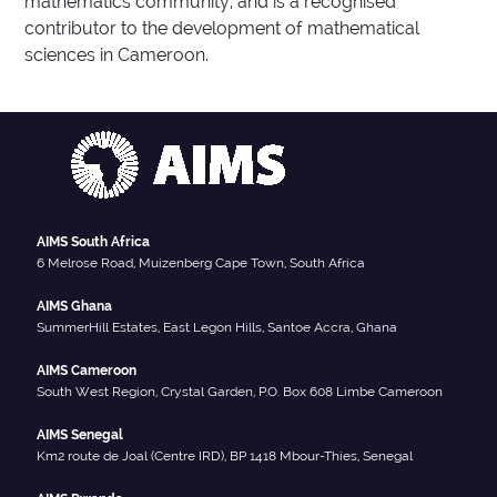
mathematics community, and is a recognised
contributor to the development of mathematical
sciences in Cameroon.
AIMS South Africa
6 Melrose Road, Muizenberg Cape Town, South Africa
AIMS Ghana
SummerHill Estates, East Legon Hills, Santoe Accra, Ghana
AIMS Cameroon
South West Region, Crystal Garden, P.O. Box 608 Limbe Cameroon
AIMS Senegal
Km2 route de Joal (Centre IRD), BP 1418 Mbour-Thies, Senegal