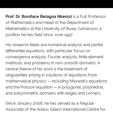
Prof. Dr. Boniface Belagoa Nkemzi
is a Full Professor
of Mathematics and Head of the Department of
Mathematics at the University of Buea, Cameroon, a
position he has held since June 1997.
His research fields are numerical analysis and partial
differential equations, with particular focus on
convergence analysis, Fourier analysis, finite element
methods, and problems in non-smooth domains. A
central theme of his work is the treatment of
singularities arising in solutions of equations from
mathematical physics — including Maxwell’s equations
and the Poisson equation — in polygonal, polyhedral,
and axisymmetric domains with edges and corners.
Since January 2008, he has served as a Regular
Associate of the Abdus Salam International Centre for