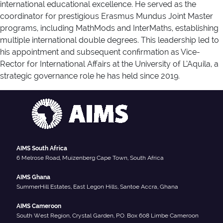
international educational excellence. He served as the
coordinator for prestigious Erasmus Mundus Joint Master
programs, including MathMods and InterMaths, establishing
multiple international double degrees. This leadership led to
his appointment and subsequent confirmation as Vice-
Rector for International Affairs at the University of L’Aquila, a
strategic governance role he has held since 2019.
AIMS South Africa
6 Melrose Road, Muizenberg Cape Town, South Africa
AIMS Ghana
SummerHill Estates, East Legon Hills, Santoe Accra, Ghana
AIMS Cameroon
South West Region, Crystal Garden, P.O. Box 608 Limbe Cameroon