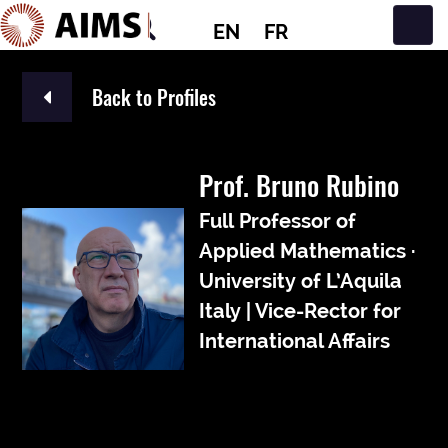
EN
FR
Main Navigation
Back to Profiles
Prof. Bruno Rubino
Full Professor of
Applied Mathematics ·
University of L’Aquila
Italy | Vice-Rector for
International Affairs