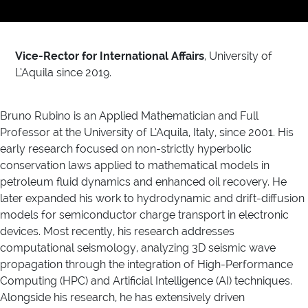
Vice-Rector for International Affairs
, University of
L’Aquila since 2019.
Bruno Rubino is an Applied Mathematician and Full
Professor at the University of L’Aquila, Italy, since 2001. His
early research focused on non-strictly hyperbolic
conservation laws applied to mathematical models in
petroleum fluid dynamics and enhanced oil recovery. He
later expanded his work to hydrodynamic and drift-diffusion
models for semiconductor charge transport in electronic
devices. Most recently, his research addresses
computational seismology, analyzing 3D seismic wave
propagation through the integration of High-Performance
Computing (HPC) and Artificial Intelligence (AI) techniques.
Alongside his research, he has extensively driven