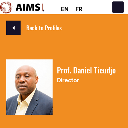
EN
FR
Main Navigation
Back to Profiles
Prof. Daniel Tieudjo
Director