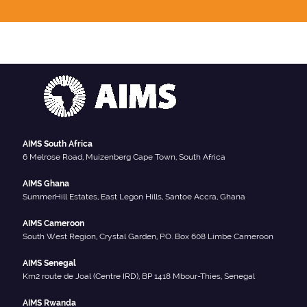
AIMS South Africa
6 Melrose Road, Muizenberg Cape Town, South Africa
AIMS Ghana
SummerHill Estates, East Legon Hills, Santoe Accra, Ghana
AIMS Cameroon
South West Region, Crystal Garden, P.O. Box 608 Limbe Cameroon
AIMS Senegal
Km2 route de Joal (Centre IRD), BP 1418 Mbour-Thies, Senegal
AIMS Rwanda