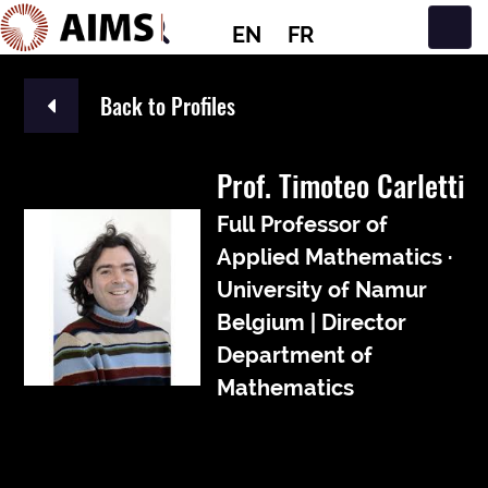
EN
FR
Main Navigation
Back to Profiles
Prof. Timoteo Carletti
Full Professor of
Applied Mathematics ·
University of Namur
Belgium | Director
Department of
Mathematics