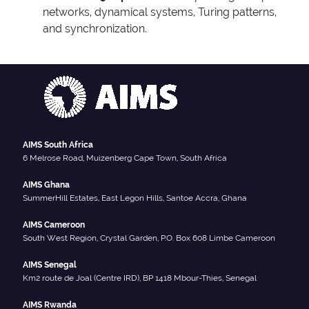
networks, dynamical systems, Turing patterns,
and synchronization.
AIMS South Africa
6 Melrose Road, Muizenberg Cape Town, South Africa
AIMS Ghana
SummerHill Estates, East Legon Hills, Santoe Accra, Ghana
AIMS Cameroon
South West Region, Crystal Garden, P.O. Box 608 Limbe Cameroon
AIMS Senegal
Km2 route de Joal (Centre IRD), BP 1418 Mbour-Thies, Senegal
AIMS Rwanda