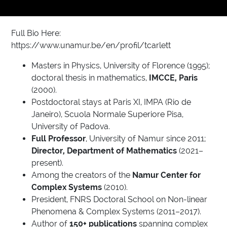
Full Bio Here:
https://www.unamur.be/en/profil/tcarlett
Masters in Physics, University of Florence (1995);
doctoral thesis in mathematics,
IMCCE, Paris
(2000).
Postdoctoral stays at Paris XI, IMPA (Rio de
Janeiro), Scuola Normale Superiore Pisa,
University of Padova.
Full Professor
, University of Namur since 2011;
Director, Department of Mathematics
(2021–
present).
Among the creators of the
Namur Center for
Complex Systems
(2010).
President, FNRS Doctoral School on Non-linear
Phenomena & Complex Systems (2011–2017).
Author of
150+ publications
spanning complex