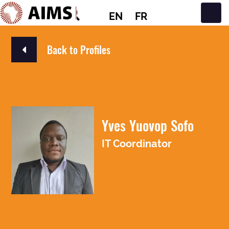
EN
FR
Main Navigation
Back to Profiles
Yves Yuovop Sofo
IT Coordinator