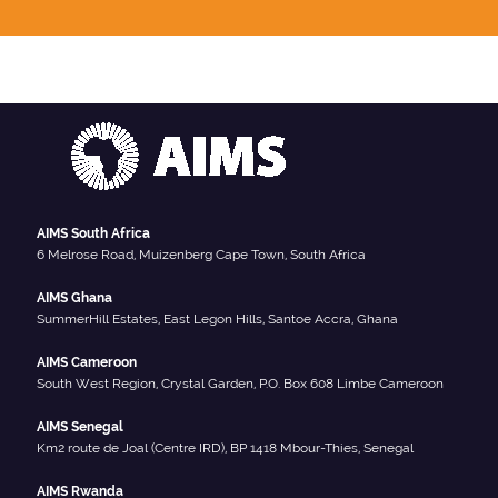
AIMS South Africa
6 Melrose Road, Muizenberg Cape Town, South Africa
AIMS Ghana
SummerHill Estates, East Legon Hills, Santoe Accra, Ghana
AIMS Cameroon
South West Region, Crystal Garden, P.O. Box 608 Limbe Cameroon
AIMS Senegal
Km2 route de Joal (Centre IRD), BP 1418 Mbour-Thies, Senegal
AIMS Rwanda