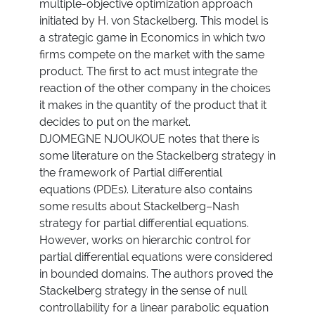
multiple-objective optimization approach
initiated by H. von Stackelberg. This model is
a strategic game in Economics in which two
firms compete on the market with the same
product. The first to act must integrate the
reaction of the other company in the choices
it makes in the quantity of the product that it
decides to put on the market.
DJOMEGNE NJOUKOUE notes that there is
some literature on the Stackelberg strategy in
the framework of Partial differential
equations (PDEs). Literature also contains
some results about Stackelberg–Nash
strategy for partial differential equations.
However, works on hierarchic control for
partial differential equations were considered
in bounded domains. The authors proved the
Stackelberg strategy in the sense of null
controllability for a linear parabolic equation