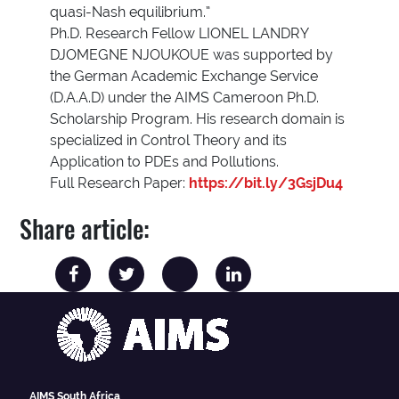
quasi-Nash equilibrium.”
Ph.D. Research Fellow LIONEL LANDRY
DJOMEGNE NJOUKOUE was supported by
the German Academic Exchange Service
(D.A.A.D) under the AIMS Cameroon Ph.D.
Scholarship Program. His research domain is
specialized in Control Theory and its
Application to PDEs and Pollutions.
Full Research Paper:
https://bit.ly/3GsjDu4
Share article:
AIMS South Africa