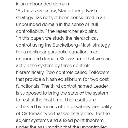
in an unbounded domain.
”As far as we know, Stackelberg–Nash
strategy has not yet been considered in an
unbounded domain in the sense of null
controllability,” the researcher explains.
“In this paper, we study the hierarchical
control using the Stackelberg–Nash strategy
for a nonlinear parabolic equation in an
unbounded domain. We assume that we can
act on the system by three controls
hierarchically. Two controls called Followers
that provide a Nash equilibrium for two cost
functionals. The third control named Leader
is supposed to bring the state of the system
to rest at the final time. The results are
achieved by means of observability inequality
of Carleman type that we established for the
adjoint systems and a fixed point theorem
under the assumption that the uncontrolled