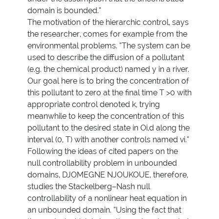
domain is bounded.”
The motivation of the hierarchic control, says
the researcher, comes for example from the
environmental problems. “The system can be
used to describe the diffusion of a pollutant
(e.g. the chemical product) named y in a river.
Our goal here is to bring the concentration of
this pollutant to zero at the final time T >0 with
appropriate control denoted k, trying
meanwhile to keep the concentration of this
pollutant to the desired state in Oi,d along the
interval (0, T) with another controls named vi.”
Following the ideas of cited papers on the
null controllability problem in unbounded
domains, DJOMEGNE NJOUKOUE, therefore,
studies the Stackelberg–Nash null
controllability of a nonlinear heat equation in
an unbounded domain. ”Using the fact that