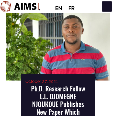
EN
FR
Main Navigation
October 27, 2021
Ph.D. Research Fellow
L.L. DJOMEGNE
NJOUKOUE Publishes
New Paper Which