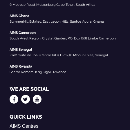
6 Melrose Road, Muizenberg Cape Town, South Africa
AIMS Ghana
SummerHill Estates, East Legon Hills, Santoe Accra, Ghana
AIMS Cameroon
South West Region, Crystal Garden, P.O. Box 608 Limbe Cameroon
AIMS Senegal
Km2 route de Joal (Centre IRD), BP 1418 Mbour-Thies, Senegal
AIMS Rwanda
Sector Remera, KN3 Kigali, Rwanda
WE ARE SOCIAL
QUICK LINKS
AIMS Centres