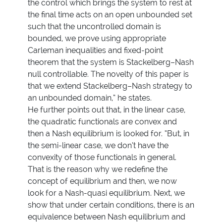
the control which brings the system to rest at
the final time acts on an open unbounded set
such that the uncontrolled domain is
bounded, we prove using appropriate
Carleman inequalities and fixed-point
theorem that the system is Stackelberg–Nash
null controllable. The novelty of this paper is
that we extend Stackelberg–Nash strategy to
an unbounded domain,” he states.
He further points out that, in the linear case,
the quadratic functionals are convex and
then a Nash equilibrium is looked for. “But, in
the semi-linear case, we don’t have the
convexity of those functionals in general.
That is the reason why we redefine the
concept of equilibrium and then, we now
look for a Nash-quasi equilibrium. Next, we
show that under certain conditions, there is an
equivalence between Nash equilibrium and