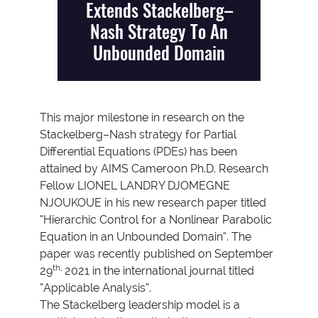
Extends Stackelberg–
Nash Strategy To An
Unbounded Domain
This major milestone in research on the
Stackelberg–Nash strategy for Partial
Differential Equations (PDEs) has been
attained by AIMS Cameroon Ph.D. Research
Fellow LIONEL LANDRY DJOMEGNE
NJOUKOUE in his new research paper titled
“Hierarchic Control for a Nonlinear Parabolic
Equation in an Unbounded Domain”. The
paper was recently published on September
th,
29
2021 in the international journal titled
“Applicable Analysis”.
The Stackelberg leadership model is a