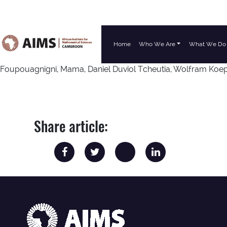
Home
Who We Are
What We Do
Main Navigation
Foupouagnigni, Mama, Daniel Duviol Tcheutia, Wolfram Koep
Share article: