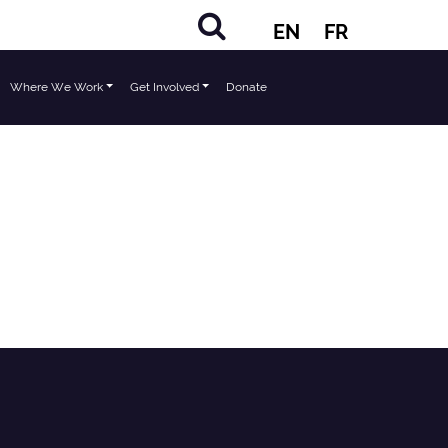
EN
FR
Where We Work
Get Involved
Donate