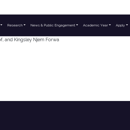
Research
News & Public Engagement
Academic Year
Apply
f, and Kingsley Njem Forwa