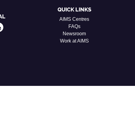
QUICK LINKS
AL
AIMS Centres
FAQs
Newsroom
Work at AIMS