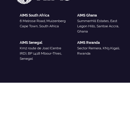
AIMS South Africa
AIMS Ghana
6 Melrose Road, Muizenberg
SummerHill Estates, East
Cape Town, South Africa
Legon Hills, Santoe Accra,
Ghana
AIMS Senegal
AIMS Rwanda
Km2 route de Joal (Centre
Sector Remera, KN3 Kigali,
IRD), BP 1418 Mbour-Thies,
Rwanda
Senegal