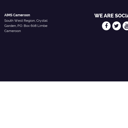
WE ARE SOCI
AIMS Cameroon
South West Region, Crystal
Garden, P.O. Box 608 Limbe
Cameroon