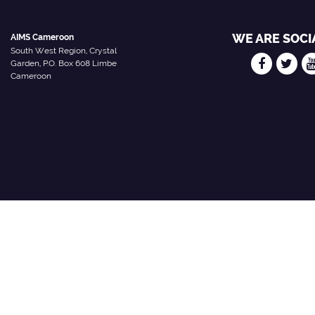
WE ARE SOCI
AIMS Cameroon
South West Region, Crystal
Garden, P.O. Box 608 Limbe
Cameroon