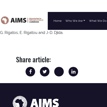
Home
Who We Are
What We Do
Main Navigation
G. Rigatos, E. Rigatou and J-D. Djida.
Share article: