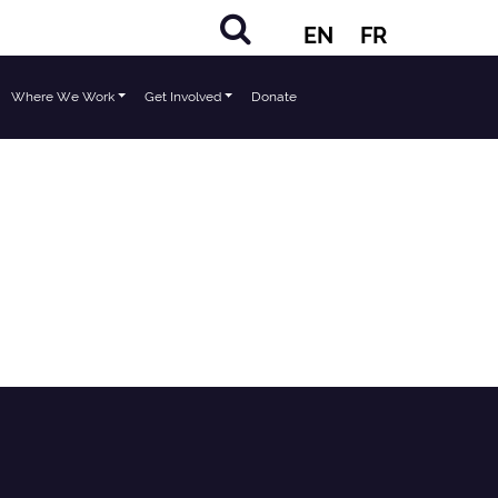
EN
FR
Where We Work
Get Involved
Donate