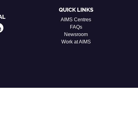
QUICK LINKS
AL
AIMS Centres
FAQs
Newsroom
Work at AIMS