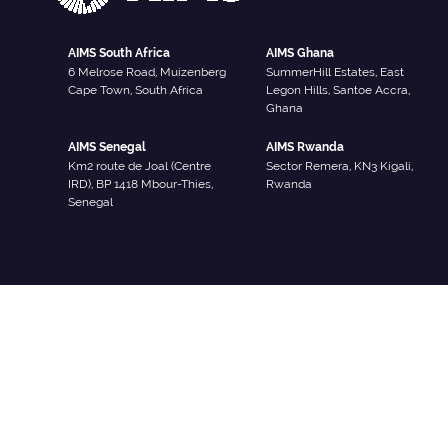
AIMS South Africa
AIMS Ghana
6 Melrose Road, Muizenberg
SummerHill Estates, East
Cape Town, South Africa
Legon Hills, Santoe Accra,
Ghana
AIMS Senegal
AIMS Rwanda
Km2 route de Joal (Centre
Sector Remera, KN3 Kigali,
IRD), BP 1418 Mbour-Thies,
Rwanda
Senegal