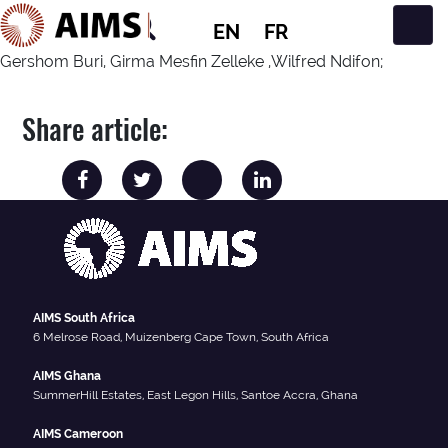
EN
FR
Main Navigation
Gershom Buri, Girma Mesfin Zelleke ,Wilfred Ndifon;
Share article:
AIMS South Africa
6 Melrose Road, Muizenberg Cape Town, South Africa
AIMS Ghana
SummerHill Estates, East Legon Hills, Santoe Accra, Ghana
AIMS Cameroon