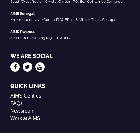
South West Region, Crystal Garden, P.O. Box 608 Limbe Cameroon
AIMS Senegal
Km2 route de Joal (Centre IRD), BP 1418 Mbour-Thies, Senegal
AIMS Rwanda
Sector Remera, KN3 Kigali, Rwanda
WE ARE SOCIAL
QUICK LINKS
AIMS Centres
FAQs
Newsroom
Work at AIMS