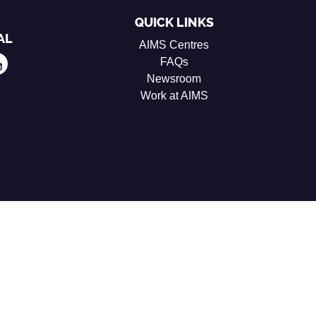
QUICK LINKS
AL
AIMS Centres
FAQs
Newsroom
Work at AIMS