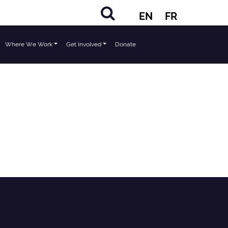
EN
FR
Where We Work
Get Involved
Donate