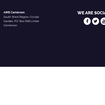
WE ARE SOCI
AIMS Cameroon
South West Region, Crystal
Garden, P.O. Box 608 Limbe
Cameroon