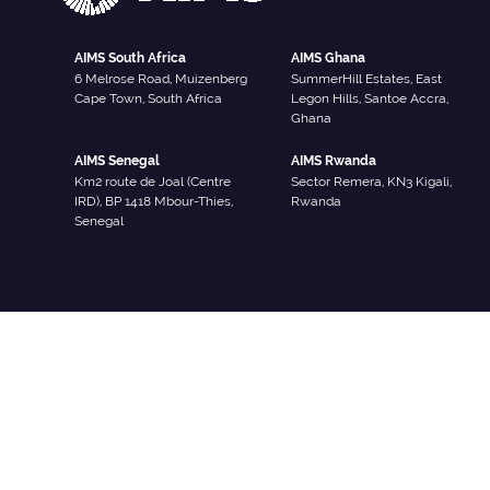
AIMS South Africa
AIMS Ghana
6 Melrose Road, Muizenberg
SummerHill Estates, East
Cape Town, South Africa
Legon Hills, Santoe Accra,
Ghana
AIMS Senegal
AIMS Rwanda
Km2 route de Joal (Centre
Sector Remera, KN3 Kigali,
IRD), BP 1418 Mbour-Thies,
Rwanda
Senegal