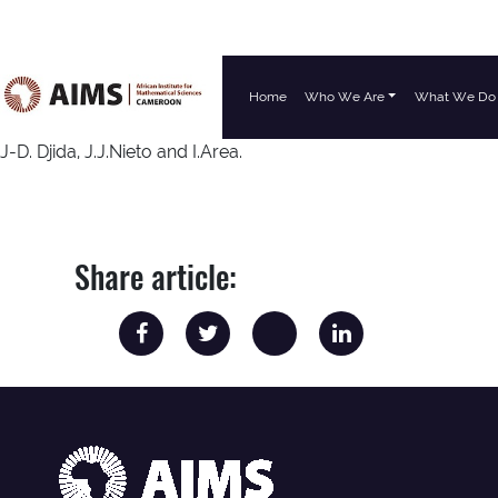
Home
Who We Are
What We Do
Main Navigation
J-D. Djida, J.J.Nieto and I.Area.
Share article: