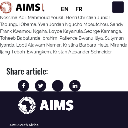
EN
FR
Main Navigation
Nessma Adil Mahmoud Yousif, Henri Christian Junior
Tsoungui Obama, Yvan Jordan Ngucho Mbeutchou, Sandy
Frank Kwamou Ngaha, Loyce Kayanula,George Kamanga,
Toheeb Babatunde Ibrahim, Patience Bwanu Iliya, Sulyman
Iyanda, Looli Alawam Nemer, Kristina Barbara Helle, Miranda
Ijang Teboh-Ewungkem, Kristan Alexander Schneider
Share article:
AIMS South Africa