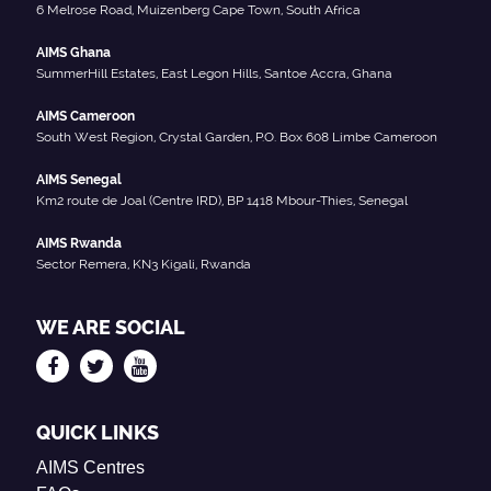
6 Melrose Road, Muizenberg Cape Town, South Africa
AIMS Ghana
SummerHill Estates, East Legon Hills, Santoe Accra, Ghana
AIMS Cameroon
South West Region, Crystal Garden, P.O. Box 608 Limbe Cameroon
AIMS Senegal
Km2 route de Joal (Centre IRD), BP 1418 Mbour-Thies, Senegal
AIMS Rwanda
Sector Remera, KN3 Kigali, Rwanda
WE ARE SOCIAL
QUICK LINKS
AIMS Centres