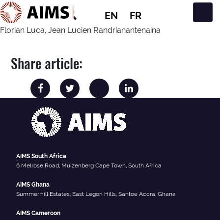
EN
FR
Main Navigation
Florian Luca, Jean Lucien Randrianantenaina
Share article:
AIMS South Africa
6 Melrose Road, Muizenberg Cape Town, South Africa
AIMS Ghana
SummerHill Estates, East Legon Hills, Santoe Accra, Ghana
AIMS Cameroon