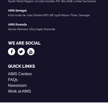
South West Region, Crystal Garden, P.O. Box 608 Limbe Cameroon
AIMS Senegal
Km2 route de Joal (Centre IRD), BP 1418 Mbour-Thies, Senegal
AIMS Rwanda
Sector Remera, KN3 Kigali, Rwanda
WE ARE SOCIAL
QUICK LINKS
AIMS Centres
FAQs
Newsroom
Work at AIMS