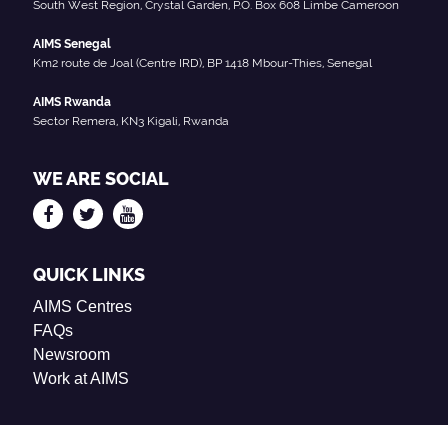
South West Region, Crystal Garden, P.O. Box 608 Limbe Cameroon
AIMS Senegal
Km2 route de Joal (Centre IRD), BP 1418 Mbour-Thies, Senegal
AIMS Rwanda
Sector Remera, KN3 Kigali, Rwanda
WE ARE SOCIAL
QUICK LINKS
AIMS Centres
FAQs
Newsroom
Work at AIMS