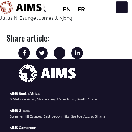
EN
FR
Main Navigation
Julius N. Esunge , James J. Njong ;
Share article:
AIMS South Africa
6 Melrose Road, Muizenberg Cape Town, South Africa
AIMS Ghana
SummerHill Estates, East Legon Hills, Santoe Accra, Ghana
AIMS Cameroon