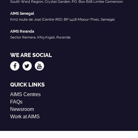
South West Region, Crystal Garden, P.O. Box 608 Limbe Cameroon
AIMS Senegal
Km2 route de Joal (Centre IRD), BP 1418 Mbour-Thies, Senegal
AIMS Rwanda
Sector Remera, KN3 Kigali, Rwanda
WE ARE SOCIAL
QUICK LINKS
AIMS Centres
FAQs
Newsroom
Work at AIMS