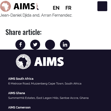
EN
FR
Main Navigation
Jean-Daniel Djida and, Arran Fernandez.
Share article:
AIMS South Africa
6 Melrose Road, Muizenberg Cape Town, South Africa
AIMS Ghana
SummerHill Estates, East Legon Hills, Santoe Accra, Ghana
AIMS Cameroon