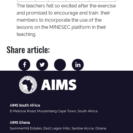
The teachers felt so excited after the exercise
and promised to encourage and train their
members to incorporate the use of the
lessons on the MINESEC platform in their
teaching.
Share article:
AIMS South Africa
6 Melrose Road, Muizenberg Cape Town, South Africa
AIMS Ghana
SummerHill Estates, East Legon Hills, Santoe Accra, Ghana