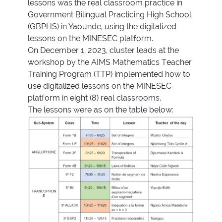
lessons was the real classroom practice in
Government Bilingual Practicing High School
(GBPHS) in Yaounde, using the digitalized
lessons on the MINESEC platform.
On December 1, 2023, cluster leads at the
workshop by the AIMS Mathematics Teacher
Training Program (TTP) implemented how to
use digitalized lessons on the MINESEC
platform in eight (8) real classrooms.
The lessons were as on the table below: