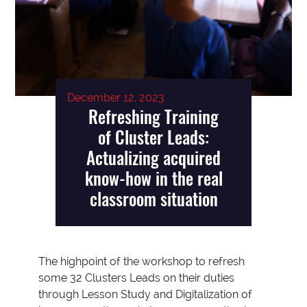
December 12, 2023
Refreshing Training
of Cluster Leads:
Actualizing acquired
know-how in the real
classroom situation
The highpoint of the workshop to refresh
some 32 Clusters Leads on their duties
through Lesson Study and Digitalization of