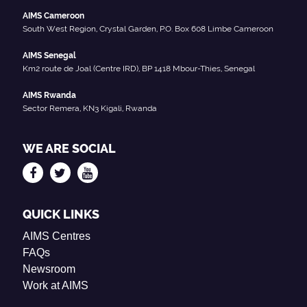
AIMS Cameroon
South West Region, Crystal Garden, P.O. Box 608 Limbe Cameroon
AIMS Senegal
Km2 route de Joal (Centre IRD), BP 1418 Mbour-Thies, Senegal
AIMS Rwanda
Sector Remera, KN3 Kigali, Rwanda
WE ARE SOCIAL
QUICK LINKS
AIMS Centres
FAQs
Newsroom
Work at AIMS