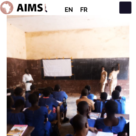
EN
FR
Main Navigation