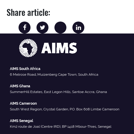
Share article:
AIMS South Africa
6 Melrose Road, Muizenberg Cape Town, South Africa
AIMS Ghana
SummerHill Estates, East Legon Hills, Santoe Accra, Ghana
AIMS Cameroon
South West Region, Crystal Garden, P.O. Box 608 Limbe Cameroon
AIMS Senegal
Km2 route de Joal (Centre IRD), BP 1418 Mbour-Thies, Senegal