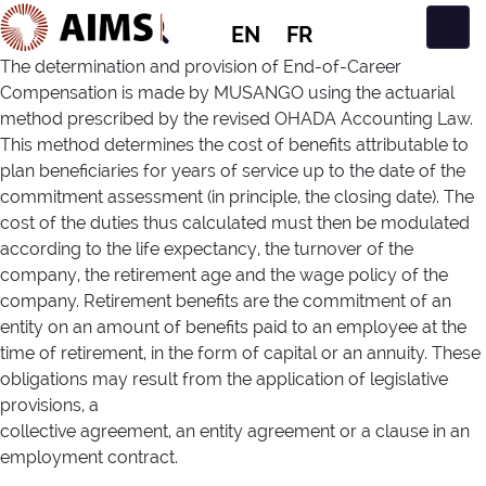
EN
FR
Main Navigation
The determination and provision of End-of-Career
Compensation is made by MUSANGO using the actuarial
method prescribed by the revised OHADA Accounting Law.
This method determines the cost of benefits attributable to
plan beneficiaries for years of service up to the date of the
commitment assessment (in principle, the closing date). The
cost of the duties thus calculated must then be modulated
according to the life expectancy, the turnover of the
company, the retirement age and the wage policy of the
company. Retirement benefits are the commitment of an
entity on an amount of benefits paid to an employee at the
time of retirement, in the form of capital or an annuity. These
obligations may result from the application of legislative
provisions, a
collective agreement, an entity agreement or a clause in an
employment contract.