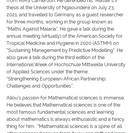
from AIMS Cameroon. He defended his Master’s II
thesis at the University of Ngaoundere on July 23,
2021, and travelled to Germany as a guest researcher
for three months, working in the group known as
“Maths Against Malaria”. He gave a talk during the
annual meeting (virtually) of the American Society for
Tropical Medicine and Hygiene in 2020 (ASTMH) on
”Sustaining Management by Predictive Modelling”. He
also gave a talk during the third edition of the
International Week of Hochschule Mittweida University
of Applied Sciences under the theme:
“Strengthening European-African Partnership:
Challenges and Opportunities”.
Aliou’s passion for Mathematical sciences is immense.
He believes that Mathematical sciences is one of the
most famous fundamental sciences and learning
about mathematics is always enthusiastic and a fancy
thing for him. “Mathematical sciences is a spine of all