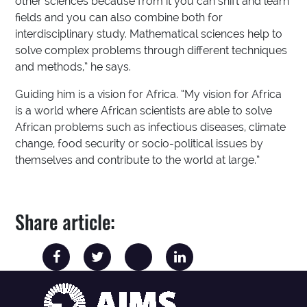
other sciences because from it you can shift and learn
fields and you can also combine both for
interdisciplinary study. Mathematical sciences help to
solve complex problems through different techniques
and methods,” he says.
Guiding him is a vision for Africa. “My vision for Africa
is a world where African scientists are able to solve
African problems such as infectious diseases, climate
change, food security or socio-political issues by
themselves and contribute to the world at large.”
Share article: