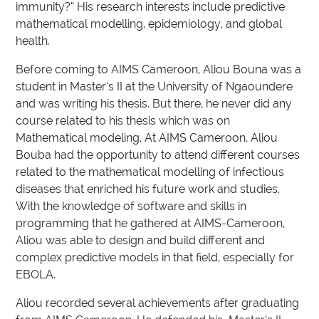
immunity?” His research interests include predictive
mathematical modelling, epidemiology, and global
health.
Before coming to AIMS Cameroon, Aliou Bouna was a
student in Master’s II at the University of Ngaoundere
and was writing his thesis. But there, he never did any
course related to his thesis which was on
Mathematical modeling. At AIMS Cameroon, Aliou
Bouba had the opportunity to attend different courses
related to the mathematical modelling of infectious
diseases that enriched his future work and studies.
With the knowledge of software and skills in
programming that he gathered at AIMS-Cameroon,
Aliou was able to design and build different and
complex predictive models in that field, especially for
EBOLA.
Aliou recorded several achievements after graduating