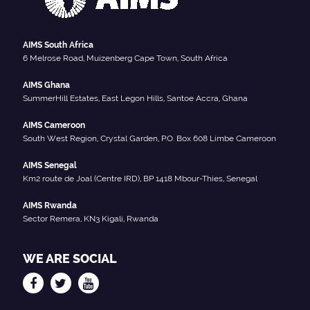
AIMS South Africa
6 Melrose Road, Muizenberg Cape Town, South Africa
AIMS Ghana
SummerHill Estates, East Legon Hills, Santoe Accra, Ghana
AIMS Cameroon
South West Region, Crystal Garden, P.O. Box 608 Limbe Cameroon
AIMS Senegal
Km2 route de Joal (Centre IRD), BP 1418 Mbour-Thies, Senegal
AIMS Rwanda
Sector Remera, KN3 Kigali, Rwanda
WE ARE SOCIAL