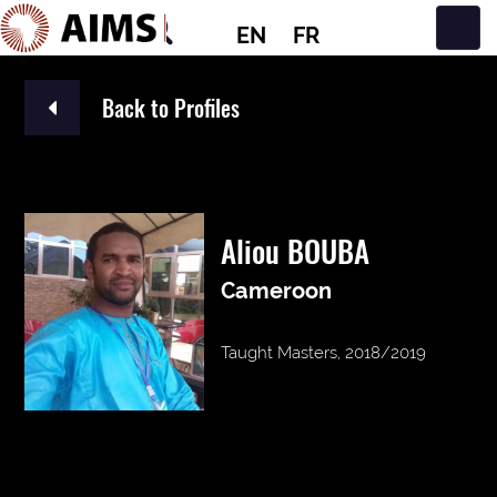
EN
FR
Main Navigation
Back to Profiles
Aliou BOUBA
Cameroon
Taught Masters, 2018/2019