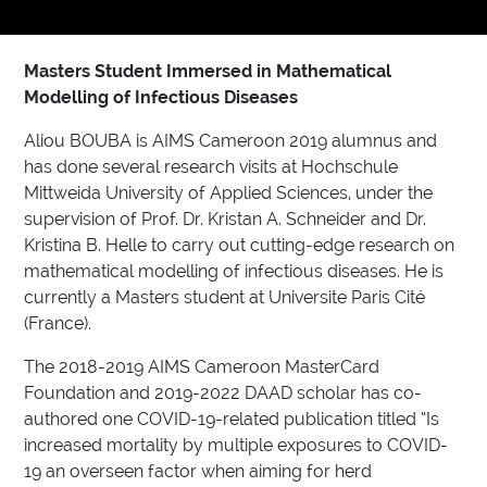
Masters Student Immersed in Mathematical
Modelling of Infectious Diseases
Aliou BOUBA is AIMS Cameroon 2019 alumnus and
has done several research visits at Hochschule
Mittweida University of Applied Sciences, under the
supervision of Prof. Dr. Kristan A. Schneider and Dr.
Kristina B. Helle to carry out cutting-edge research on
mathematical modelling of infectious diseases. He is
currently a Masters student at Universite Paris Cité
(France).
The 2018-2019 AIMS Cameroon MasterCard
Foundation and 2019-2022 DAAD scholar has co-
authored one COVID-19-related publication titled “Is
increased mortality by multiple exposures to COVID-
19 an overseen factor when aiming for herd