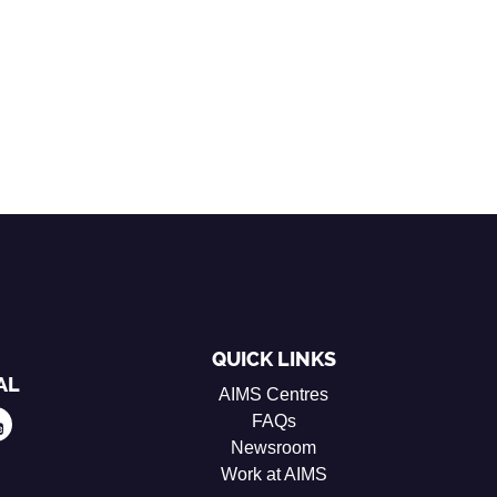
QUICK LINKS
AL
AIMS Centres
FAQs
Newsroom
Work at AIMS