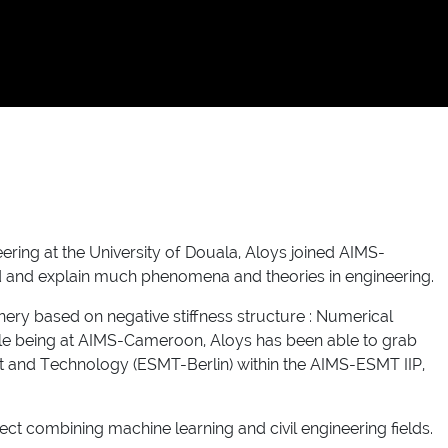
eering at the University of Douala, Aloys joined AIMS-
d and explain much phenomena and theories in engineering.
ry based on negative stiffness structure : Numerical
While being at AIMS-Cameroon, Aloys has been able to grab
 and Technology (ESMT-Berlin) within the AIMS-ESMT IIP,
ect combining machine learning and civil engineering fields.