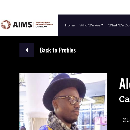
Home
Who We Are
What We Do
Main Navigation
Back to Profiles
A
Ca
Tau