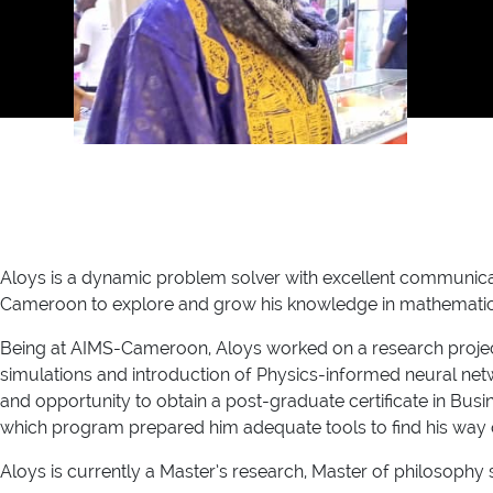
Aloys is a dynamic problem solver with excellent communicatio
Cameroon to explore and grow his knowledge in mathematics
Being at AIMS-Cameroon, Aloys worked on a research project
simulations and introduction of Physics-informed neural netw
and opportunity to obtain a post-graduate certificate in 
which program prepared him adequate tools to find his way 
Aloys is currently a Master’s research, Master of philosophy 