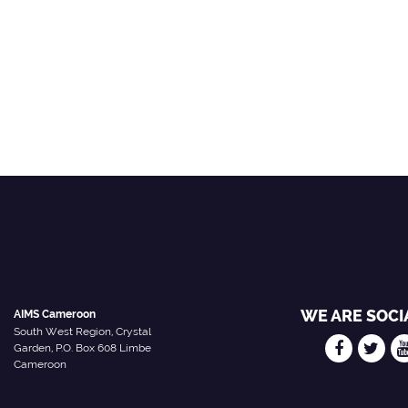
WE ARE SOCI
AIMS Cameroon
South West Region, Crystal
Garden, P.O. Box 608 Limbe
Cameroon