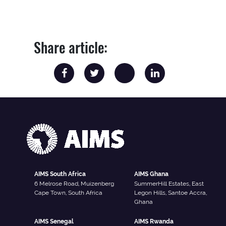
Share article:
AIMS South Africa
AIMS Ghana
6 Melrose Road, Muizenberg
SummerHill Estates, East
Cape Town, South Africa
Legon Hills, Santoe Accra,
Ghana
AIMS Senegal
AIMS Rwanda