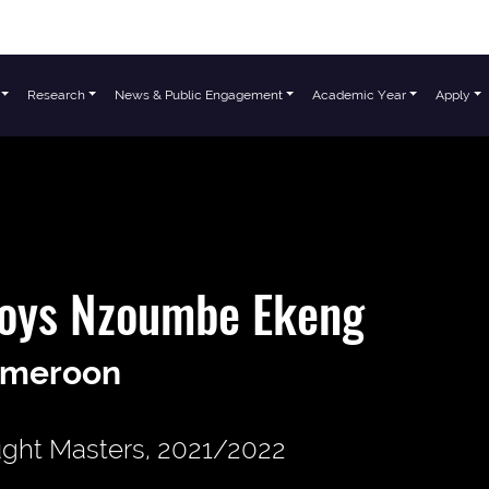
Research
News & Public Engagement
Academic Year
Apply
loys Nzoumbe Ekeng
meroon
ght Masters, 2021/2022