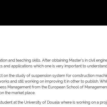
n and teaching skills. After obtaining Master’s in civil engin
 and applications which one is very important to understan
 on the study of suspension system for construction machine
orks and still working on improving it in other to publish. 
Business Management from the European School of Management
on the market place.
student at the University of Douala where is working on a proj