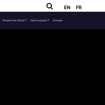
EN
FR
Where We Work
Get Involved
Donate