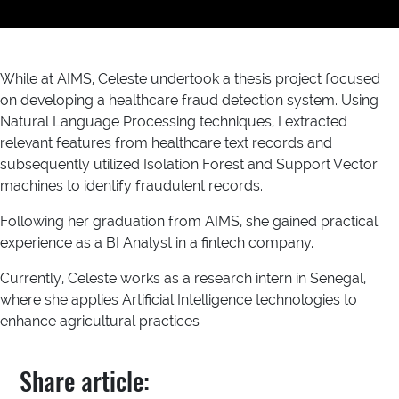
While at AIMS, Celeste undertook a thesis project focused
on developing a healthcare fraud detection system. Using
Natural Language Processing techniques, I extracted
relevant features from healthcare text records and
subsequently utilized Isolation Forest and Support Vector
machines to identify fraudulent records.
Following her graduation from AIMS, she gained practical
experience as a BI Analyst in a fintech company.
Currently, Celeste works as a research intern in Senegal,
where she applies Artificial Intelligence technologies to
enhance agricultural practices
Share article: