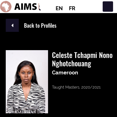
EN
FR
Main Navigation
Back to Profiles
Celeste Tchapmi Nono
Nghotchouang
Cameroon
Taught Masters, 2020/2021