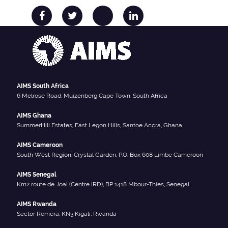
AIMS South Africa
6 Melrose Road, Muizenberg Cape Town, South Africa
AIMS Ghana
SummerHill Estates, East Legon Hills, Santoe Accra, Ghana
AIMS Cameroon
South West Region, Crystal Garden, P.O. Box 608 Limbe Cameroon
AIMS Senegal
Km2 route de Joal (Centre IRD), BP 1418 Mbour-Thies, Senegal
AIMS Rwanda
Sector Remera, KN3 Kigali, Rwanda