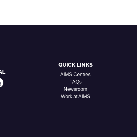
QUICK LINKS
AL
AIMS Centres
FAQs
Newsroom
Work at AIMS