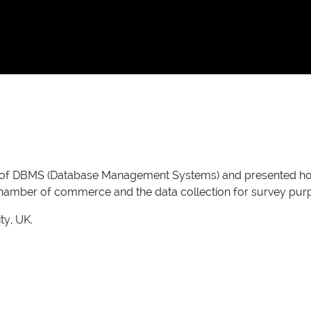
of DBMS (Database Management Systems) and presented how he
 chamber of commerce and the data collection for survey pur
ty, UK.