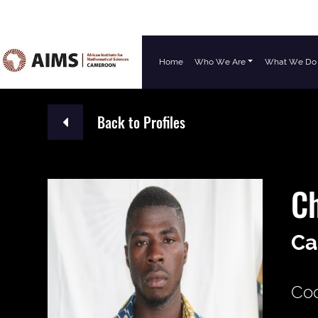
Home
Who We Are
What We Do
Main Navigation
Back to Profiles
C
Ca
Coo