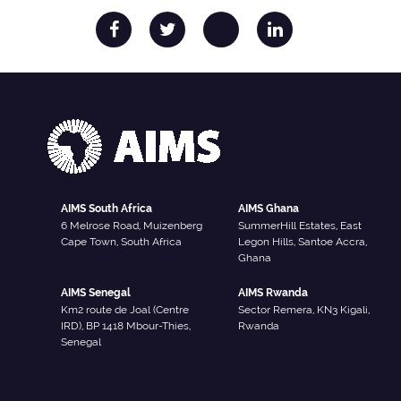
AIMS South Africa
AIMS Ghana
6 Melrose Road, Muizenberg
SummerHill Estates, East
Cape Town, South Africa
Legon Hills, Santoe Accra,
Ghana
AIMS Senegal
AIMS Rwanda
Km2 route de Joal (Centre
Sector Remera, KN3 Kigali,
IRD), BP 1418 Mbour-Thies,
Rwanda
Senegal