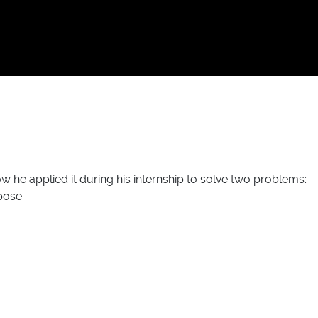
 applied it during his internship to solve two problems:
pose.