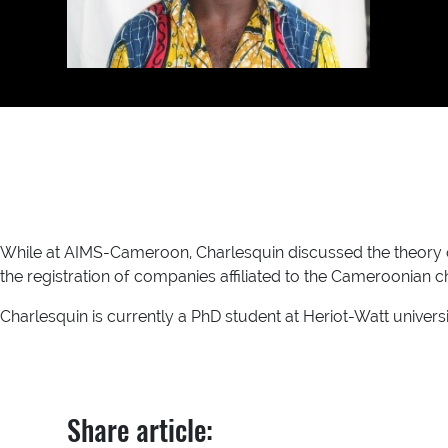
While at AIMS-Cameroon, Charlesquin discussed the theory 
the registration of companies affiliated to the Cameroonian
Charlesquin is currently a PhD student at Heriot-Watt universi
Share article: