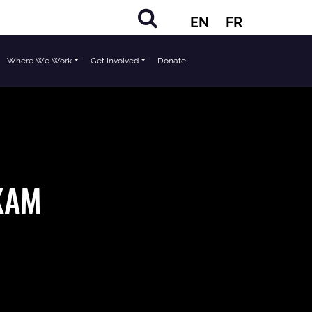
EN
FR
Where We Work
Get Involved
Donate
KAM