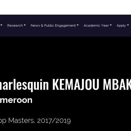
Research
News & Public Engagement
Academic Year
Apply
harlesquin KEMAJOU MBA
meroon
p Masters, 2017/2019