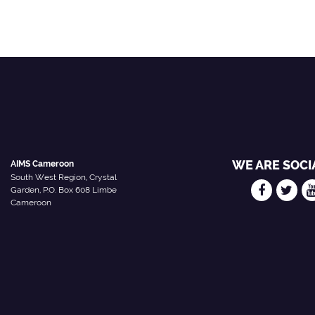
WE ARE SOCI
AIMS Cameroon
South West Region, Crystal
Garden, P.O. Box 608 Limbe
Cameroon