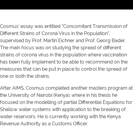
Cosmus’ essay was entitled “Concomitant Transmission of
Different Strains of Corona Virus in the Population”,
supervised by Prof. Martin Eichner and Prof. Georg Bader.
The main focus was on studying the spread of different
strains of corona virus in the population where vaccination
has been fully implement to be able to recommend on the
measures that can be put in place to control the spread of
one or both the strains.
After AIMS, Cosmus completed another masters program at
the University of Nairobi (Kenya), where in his thesis he
focused on the modelling of partial Differential Equations for
Shallow water systems with application to the breaking of
water reservoirs. He is currently working with the Kenya
Revenue Authority as a Customs Officer.