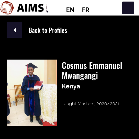
EN
FR
Main Navigation
Back to Profiles
Cosmus Emmanuel
Mwangangi
Kenya
Taught Masters, 2020/2021