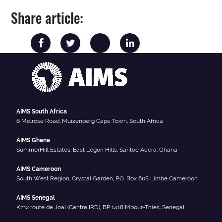
Share article:
AIMS South Africa
6 Melrose Road, Muizenberg Cape Town, South Africa
AIMS Ghana
SummerHill Estates, East Legon Hills, Santoe Accra, Ghana
AIMS Cameroon
South West Region, Crystal Garden, P.O. Box 608 Limbe Cameroon
AIMS Senegal
Km2 route de Joal (Centre IRD), BP 1418 Mbour-Thies, Senegal