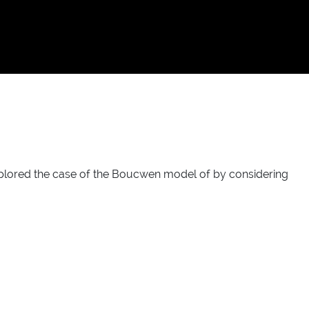
xplored the case of the Boucwen model of by considering