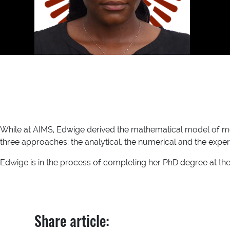
While at AIMS, Edwige derived the mathematical model of me
three approaches: the analytical, the numerical and the exper
Edwige is in the process of completing her PhD degree at the
Share article: