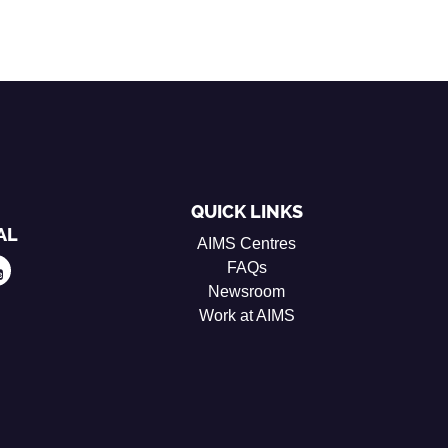
QUICK LINKS
AL
AIMS Centres
FAQs
Newsroom
Work at AIMS