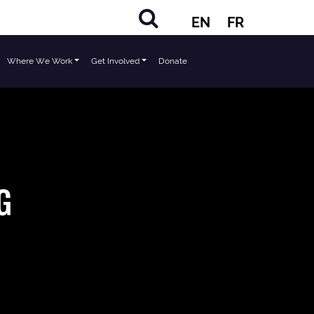
EN
FR
Where We Work
Get Involved
Donate
G