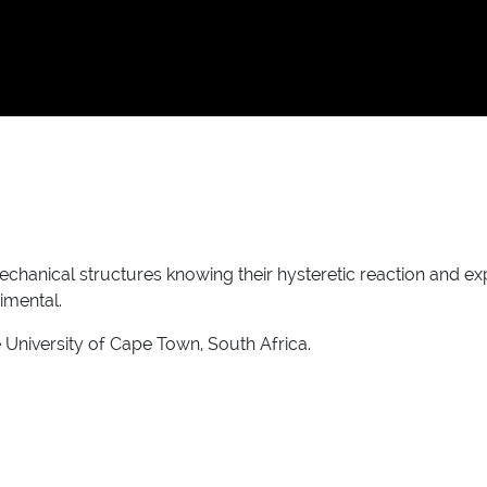
chanical structures knowing their hysteretic reaction and e
imental.
 University of Cape Town, South Africa.