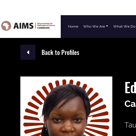
Home
Who We Are
What We Do
Main Navigation
Back to Profiles
E
Ca
Tau