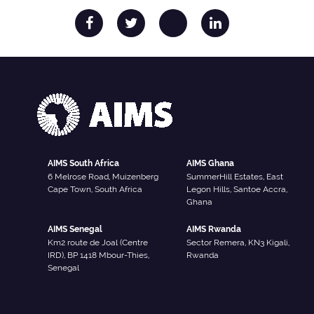
AIMS South Africa
AIMS Ghana
6 Melrose Road, Muizenberg
SummerHill Estates, East
Cape Town, South Africa
Legon Hills, Santoe Accra,
Ghana
AIMS Senegal
AIMS Rwanda
Km2 route de Joal (Centre
Sector Remera, KN3 Kigali,
IRD), BP 1418 Mbour-Thies,
Rwanda
Senegal