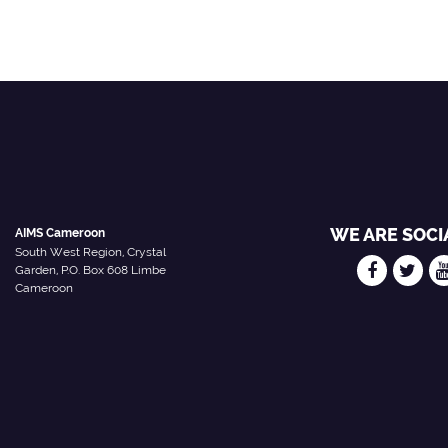
WE ARE SOCI
AIMS Cameroon
South West Region, Crystal
Garden, P.O. Box 608 Limbe
Cameroon