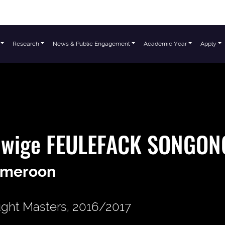
Research
News & Public Engagement
Academic Year
Apply
dwige FEULEFACK SONGON
meroon
ght Masters, 2016/2017