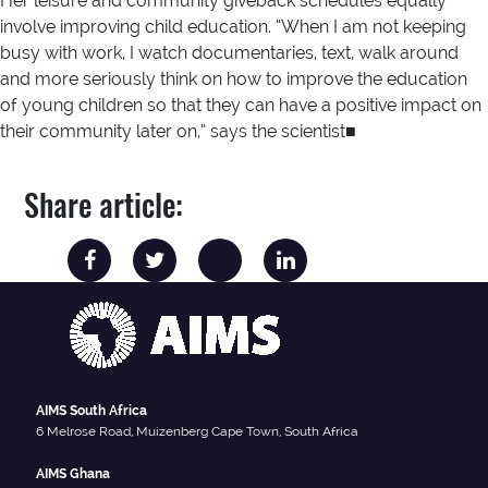
Her leisure and community giveback schedules equally
involve improving child education. “When I am not keeping
busy with work, I watch documentaries, text, walk around
and more seriously think on how to improve the education
of young children so that they can have a positive impact on
their community later on,” says the scientist■
Share article:
AIMS South Africa
6 Melrose Road, Muizenberg Cape Town, South Africa
AIMS Ghana