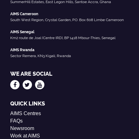
SummerHill Estates, East Legon Hills, Santoe Accra, Ghana
AIMS Cameroon
South West Region, Crystal Garden, P.O. Box 608 Limbe Cameroon
AIMS Senegal
Km2 route de Joal (Centre IRD), BP 1418 Mbour-Thies, Senegal
AIMS Rwanda
Sector Remera, KN3 Kigali, Rwanda
WE ARE SOCIAL
QUICK LINKS
AIMS Centres
FAQs
Newsroom
Work at AIMS