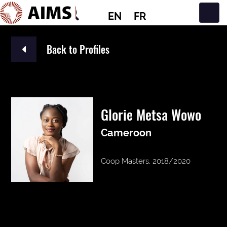
EN
FR
Main Navigation
Back to Profiles
Glorie Metsa Wowo
Cameroon
Coop Masters, 2018/2020