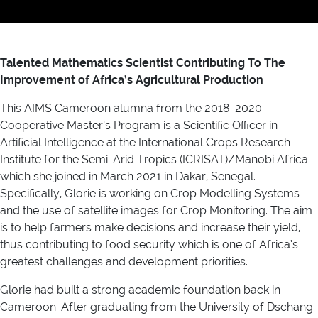
Talented Mathematics Scientist Contributing To The
Improvement of Africa’s Agricultural Production
This AIMS Cameroon alumna from the 2018-2020
Cooperative Master’s Program is a Scientific Officer in
Artificial Intelligence at the International Crops Research
Institute for the Semi-Arid Tropics (ICRISAT)/Manobi Africa
which she joined in March 2021 in Dakar, Senegal.
Specifically, Glorie is working on Crop Modelling Systems
and the use of satellite images for Crop Monitoring. The aim
is to help farmers make decisions and increase their yield,
thus contributing to food security which is one of Africa’s
greatest challenges and development priorities.
Glorie had built a strong academic foundation back in
Cameroon. After graduating from the University of Dschang