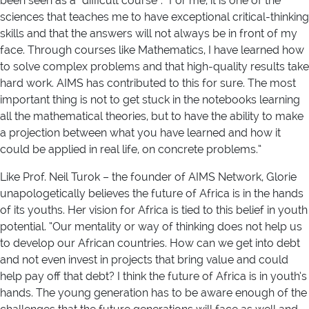
been seen as a “difficult course”. “For me, it is one of the
sciences that teaches me to have exceptional critical-thinking
skills and that the answers will not always be in front of my
face. Through courses like Mathematics, I have learned how
to solve complex problems and that high-quality results take
hard work. AIMS has contributed to this for sure. The most
important thing is not to get stuck in the notebooks learning
all the mathematical theories, but to have the ability to make
a projection between what you have learned and how it
could be applied in real life, on concrete problems.”
Like Prof. Neil Turok – the founder of AIMS Network, Glorie
unapologetically believes the future of Africa is in the hands
of its youths. Her vision for Africa is tied to this belief in youth
potential. “Our mentality or way of thinking does not help us
to develop our African countries. How can we get into debt
and not even invest in projects that bring value and could
help pay off that debt? I think the future of Africa is in youth’s
hands. The young generation has to be aware enough of the