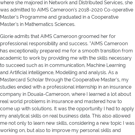
where she majored in Network and Distributed Services, she
was admitted to AIMS Cameroon’s 2018-2020 Co-operative
Master’s Programme and graduated in a Cooperative
Master’s in Mathematics Sciences.
Glorie admits that AIMS Cameroon groomed her for
professional responsibility and success. “AIMS Cameroon
has exceptionally prepared me for a smooth transition from
academic to work by providing me with the skills necessary
to succeed such as in communication, Machine Learning
and Artificial intelligence, Modelling and analysis. As a
Mastercard Scholar through the Cooperative Master’s, my
studies ended with a professional internship in an insurance
company in Douala-Cameroon, where I learned a lot about
real world problems in insurance and mastered how to
come up with solutions. It was the opportunity I had to apply
my analytical skills on real business data. This also allowed
me not only to learn new skills, considering a new topic I was
working on, but also to improve my personal skills and