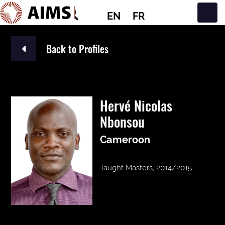
EN
FR
Main Navigation
Back to Profiles
Hervé Nicolas
Nbonsou
Cameroon
Taught Masters, 2014/2015