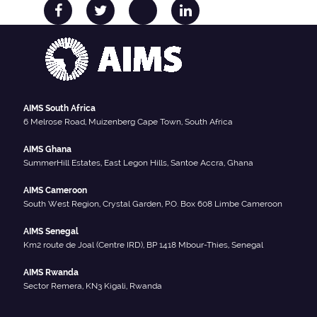
AIMS South Africa
6 Melrose Road, Muizenberg Cape Town, South Africa
AIMS Ghana
SummerHill Estates, East Legon Hills, Santoe Accra, Ghana
AIMS Cameroon
South West Region, Crystal Garden, P.O. Box 608 Limbe Cameroon
AIMS Senegal
Km2 route de Joal (Centre IRD), BP 1418 Mbour-Thies, Senegal
AIMS Rwanda
Sector Remera, KN3 Kigali, Rwanda