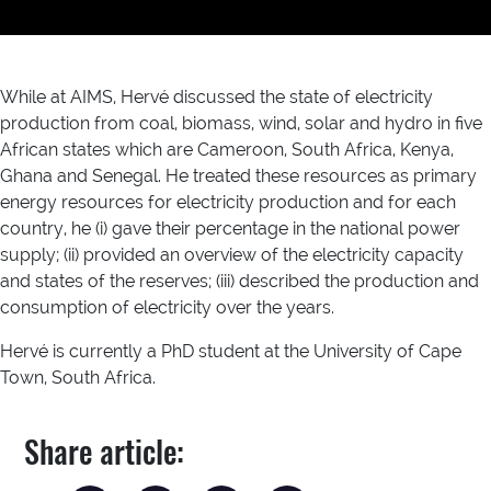
While at AIMS, Hervé discussed the state of electricity
production from coal, biomass, wind, solar and hydro in five
African states which are Cameroon, South Africa, Kenya,
Ghana and Senegal. He treated these resources as primary
energy resources for electricity production and for each
country, he (i) gave their percentage in the national power
supply; (ii) provided an overview of the electricity capacity
and states of the reserves; (iii) described the production and
consumption of electricity over the years.
Hervé is currently a PhD student at the University of Cape
Town, South Africa.
Share article: