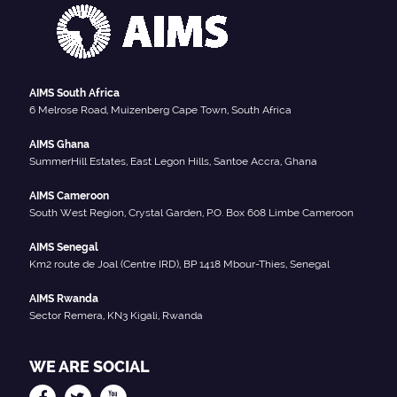
AIMS South Africa
6 Melrose Road, Muizenberg Cape Town, South Africa
AIMS Ghana
SummerHill Estates, East Legon Hills, Santoe Accra, Ghana
AIMS Cameroon
South West Region, Crystal Garden, P.O. Box 608 Limbe Cameroon
AIMS Senegal
Km2 route de Joal (Centre IRD), BP 1418 Mbour-Thies, Senegal
AIMS Rwanda
Sector Remera, KN3 Kigali, Rwanda
WE ARE SOCIAL