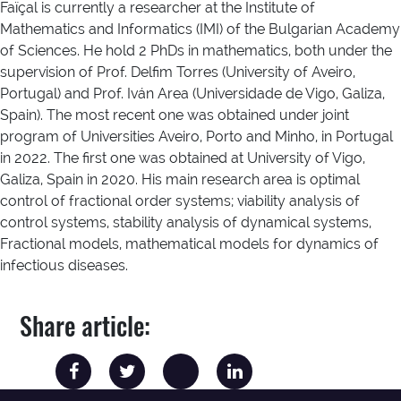
Faïçal is currently a researcher at the Institute of
Mathematics and Informatics (IMI) of the Bulgarian Academy
of Sciences. He hold 2 PhDs in mathematics, both under the
supervision of Prof. Delfim Torres (University of Aveiro,
Portugal) and Prof. Iván Area (Universidade de Vigo, Galiza,
Spain). The most recent one was obtained under joint
program of Universities Aveiro, Porto and Minho, in Portugal
in 2022. The first one was obtained at University of Vigo,
Galiza, Spain in 2020. His main research area is optimal
control of fractional order systems; viability analysis of
control systems, stability analysis of dynamical systems,
Fractional models, mathematical models for dynamics of
infectious diseases.
Share article: