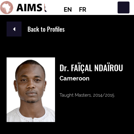
EN
FR
Main Navigation
Back to Profiles
Dr. FAÏÇAL NDAÏROU
Cameroon
Taught Masters, 2014/2015