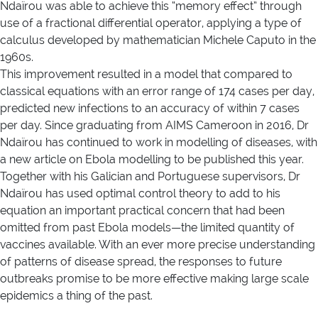
Ndaïrou was able to achieve this “memory effect” through
use of a fractional differential operator, applying a type of
calculus developed by mathematician Michele Caputo in the
1960s.
This improvement resulted in a model that compared to
classical equations with an error range of 174 cases per day,
predicted new infections to an accuracy of within 7 cases
per day. Since graduating from AIMS Cameroon in 2016, Dr
Ndaïrou has continued to work in modelling of diseases, with
a new article on Ebola modelling to be published this year.
Together with his Galician and Portuguese supervisors, Dr
Ndaïrou has used optimal control theory to add to his
equation an important practical concern that had been
omitted from past Ebola models—the limited quantity of
vaccines available. With an ever more precise understanding
of patterns of disease spread, the responses to future
outbreaks promise to be more effective making large scale
epidemics a thing of the past.