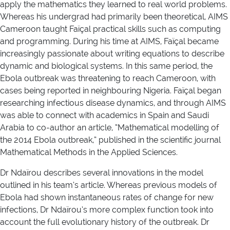
apply the mathematics they learned to real world problems.
Whereas his undergrad had primarily been theoretical, AIMS
Cameroon taught Faïçal practical skills such as computing
and programming. During his time at AIMS, Faïçal became
increasingly passionate about writing equations to describe
dynamic and biological systems. In this same period, the
Ebola outbreak was threatening to reach Cameroon, with
cases being reported in neighbouring Nigeria. Faïçal began
researching infectious disease dynamics, and through AIMS
was able to connect with academics in Spain and Saudi
Arabia to co-author an article, “Mathematical modelling of
the 2014 Ebola outbreak,” published in the scientific journal
Mathematical Methods in the Applied Sciences.
Dr Ndaïrou describes several innovations in the model
outlined in his team’s article. Whereas previous models of
Ebola had shown instantaneous rates of change for new
infections, Dr Ndaïrou’s more complex function took into
account the full evolutionary history of the outbreak. Dr