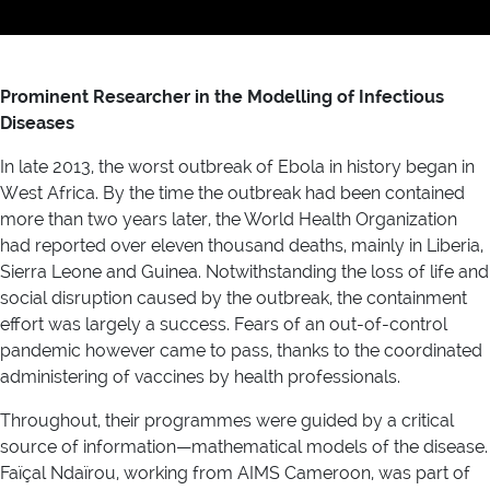
Prominent Researcher in the Modelling of Infectious
Diseases
In late 2013, the worst outbreak of Ebola in history began in
West Africa. By the time the outbreak had been contained
more than two years later, the World Health Organization
had reported over eleven thousand deaths, mainly in Liberia,
Sierra Leone and Guinea. Notwithstanding the loss of life and
social disruption caused by the outbreak, the containment
effort was largely a success. Fears of an out-of-control
pandemic however came to pass, thanks to the coordinated
administering of vaccines by health professionals.
Throughout, their programmes were guided by a critical
source of information—mathematical models of the disease.
Faïçal Ndaïrou, working from AIMS Cameroon, was part of