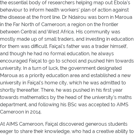
the essential body of researchers helping map out Ebola’s
behaviour to inform health workers’ plan of action against
the disease at the front line. Dr Ndaïrou was born in Maroua
in the Far North of Cameroon; a region on the frontier
between Central and West Africa. His community was
mostly made up of small traders, and investing in education
for them was difficult. Faïçal’s father was a trader himself,
and though he had no formal education, he always
encouraged Faïçal to go to school and pushed him towards
university. In a turn of luck, the government designated
Maroua as a priority education area and established a new
university in Faïçal’s home city, which he was admitted to
shortly thereafter. There, he was pushed in his first year
towards mathematics by the head of the university’s maths
department, and following his BSc was accepted to AIMS
Cameroon in 2014.
At AIMS Cameroon, Faïçal discovered generous students
eager to share their knowledge, who had a creative ability to