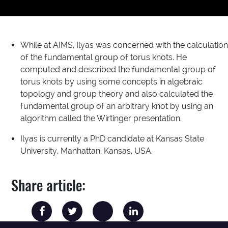
While at AIMS, Ilyas was concerned with the calculation
of the fundamental group of torus knots. He
computed and described the fundamental group of
torus knots by using some concepts in algebraic
topology and group theory and also calculated the
fundamental group of an arbitrary knot by using an
algorithm called the Wirtinger presentation.
Ilyas is currently a PhD candidate at Kansas State
University, Manhattan, Kansas, USA.
Share article: