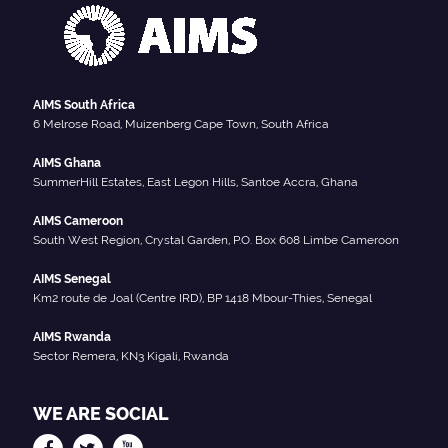
AIMS South Africa
6 Melrose Road, Muizenberg Cape Town, South Africa
AIMS Ghana
SummerHill Estates, East Legon Hills, Santoe Accra, Ghana
AIMS Cameroon
South West Region, Crystal Garden, P.O. Box 608 Limbe Cameroon
AIMS Senegal
Km2 route de Joal (Centre IRD), BP 1418 Mbour-Thies, Senegal
AIMS Rwanda
Sector Remera, KN3 Kigali, Rwanda
WE ARE SOCIAL