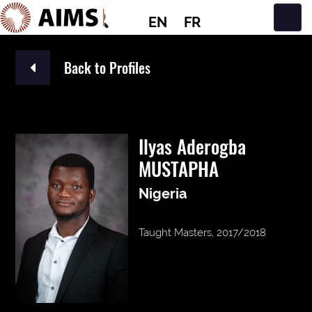
EN
FR
Main Navigation
Back to Profiles
Ilyas Aderogba
MUSTAPHA
Nigeria
Taught Masters, 2017/2018