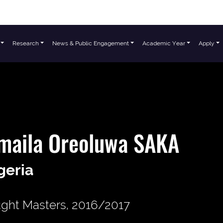
Research
News & Public Engagement
Academic Year
Apply
maila Oreoluwa SAKA
geria
ght Masters, 2016/2017