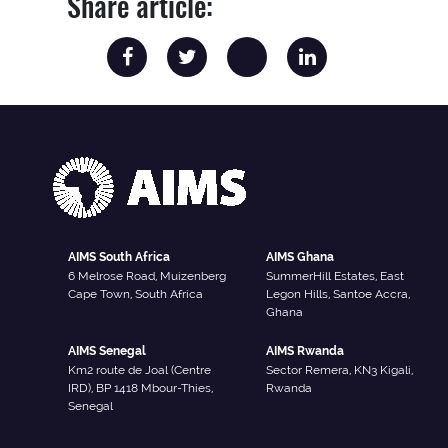
Share article:
AIMS South Africa
AIMS Ghana
6 Melrose Road, Muizenberg
SummerHill Estates, East
Cape Town, South Africa
Legon Hills, Santoe Accra,
Ghana
AIMS Senegal
AIMS Rwanda
Km2 route de Joal (Centre
Sector Remera, KN3 Kigali,
IRD), BP 1418 Mbour-Thies,
Rwanda
Senegal