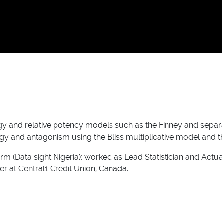
y and relative potency models such as the Finney and separa
gy and antagonism using the Bliss multiplicative model and t
rm (Data sight Nigeria); worked as Lead Statistician and Act
r at Central1 Credit Union, Canada.