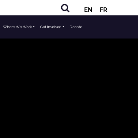
EN
FR
Where We Work
Get Involved
Donate