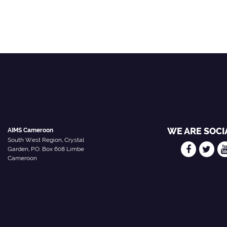
WE ARE SOCI
AIMS Cameroon
South West Region, Crystal
Garden, P.O. Box 608 Limbe
Cameroon