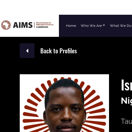
Home
Who We Are
What We Do
Main Navigation
Back to Profiles
Is
Ni
Tau