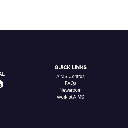
QUICK LINKS
AL
AIMS Centres
FAQs
Newsroom
Work at AIMS