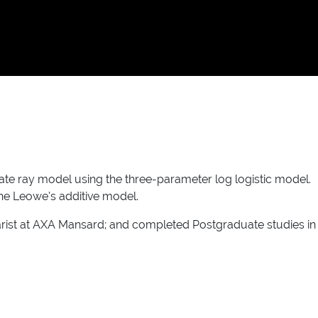
te ray model using the three-parameter log logistic model.
he Leowe’s additive model.
uarist at AXA Mansard; and completed Postgraduate studies in