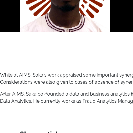
While at AIMS, Saka’s work appraised some important synerg
Considerations were also given to cases of absence of syner
After AIMS, Saka co-founded a data and business analytics fi
Data Analytics. He currently works as Fraud Analytics Manage