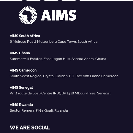
AIMS South Africa
6 Melrose Road, Muizenberg Cape Town, South Africa
AIMS Ghana
SummerHill Estates, East Legon Hills, Santoe Accra, Ghana
AIMS Cameroon
South West Region, Crystal Garden, P.O. Box 608 Limbe Cameroon
AIMS Senegal
Km2 route de Joal (Centre IRD), BP 1418 Mbour-Thies, Senegal
AIMS Rwanda
Sector Remera, KN3 Kigali, Rwanda
WE ARE SOCIAL