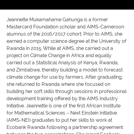
Jeannette Mukamahame Gahunga is a former
Mastercard Foundation scholar and AIMS-Cameroon
alumnus of the 2016/2017 cohort. Prior to AIMS, she
earned a computer science degree at the University of
Rwanda in 2015. While at AIMS, she carried out a
project on Climate Change in Africa and equally
carried out a Statistical Analysis of Kenya, Rwanda,
and Zimbabwe, thereby building a model to forecast
climate change for use by farmers. After graduating,
she returned to Rwanda where she focused on
building her soft skills through sessions in professional
development training offered by the AIMS Industry
Initiative. Jeannette is one of the first African Institute
for Mathematical Sciences – Next Einstein Initiative
(AIMS-NEI) graduates to put her skills to work at
Ecobank Rwanda following a partnership agreement