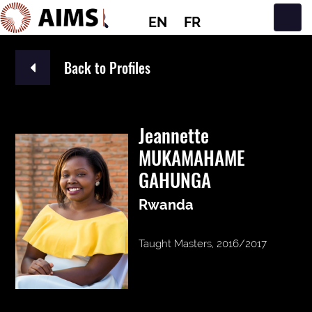
EN
FR
Main Navigation
Back to Profiles
Jeannette
MUKAMAHAME
GAHUNGA
Rwanda
Taught Masters, 2016/2017