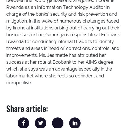
between the two organizations. She joined Ecobank
Rwanda as an Information Technology Auditor in
charge of the banks’ security and risk prevention and
mitigation. In the wake of numerous challenges faced
by financial institutions arising out of carrying out their
businesses online, Gahunga is responsible at Ecobank
Rwanda for conducting internal IT audits to identify
threats and areas in need of corrections, controls, and
improvements. Ms. Jeannette has attributed her
success at her role at Ecobank to her AIMS degree
which she says was an advantage especially in the
labor market where she feels so confident and
competitive.
Share article: