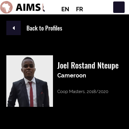
EN
FR
Main Navigation
Back to Profiles
Joel Rostand Nteupe
Cameroon
Coop Masters, 2018/2020