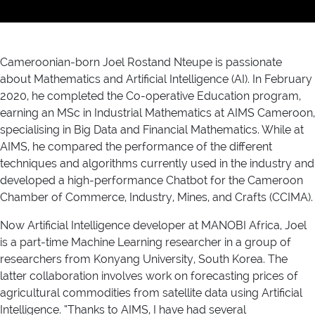
Cameroonian-born Joel Rostand Nteupe is passionate
about Mathematics and Artificial Intelligence (AI). In February
2020, he completed the Co-operative Education program,
earning an MSc in Industrial Mathematics at AIMS Cameroon,
specialising in Big Data and Financial Mathematics. While at
AIMS, he compared the performance of the different
techniques and algorithms currently used in the industry and
developed a high-performance Chatbot for the Cameroon
Chamber of Commerce, Industry, Mines, and Crafts (CCIMA).
Now Artificial Intelligence developer at MANOBI Africa, Joel
is a part-time Machine Learning researcher in a group of
researchers from Konyang University, South Korea. The
latter collaboration involves work on forecasting prices of
agricultural commodities from satellite data using Artificial
Intelligence. “Thanks to AIMS, I have had several