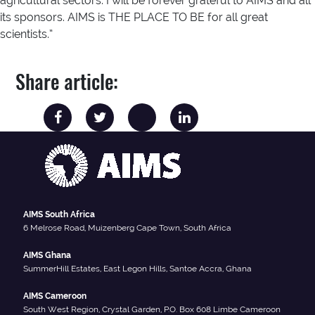
agricultural sectors. I will be forever grateful to AIMS and all
its sponsors. AIMS is THE PLACE TO BE for all great
scientists.”
Share article:
AIMS South Africa
6 Melrose Road, Muizenberg Cape Town, South Africa
AIMS Ghana
SummerHill Estates, East Legon Hills, Santoe Accra, Ghana
AIMS Cameroon
South West Region, Crystal Garden, P.O. Box 608 Limbe Cameroon