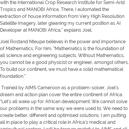
with the International Crop Research Institute for Semi-Arid
Tropics and MANOBI Africa. There, I automated the
extraction of house information from Very High Resolution
Satellite Imagery, later gleaning my current position as AI
Developer at MANOBI Africa,” explains Joel.
Joel Rostand Nteupe believes in the power and importance
of Mathematics. For him, “Mathematics is the foundation of
all science and engineering subjects. Without Mathematics,
you cannot be a good physicist or engineer, amongst others.
To build our continent, we must have a solid mathematical
foundation.”
Trained by AIMS Cameroon as a problem-solver, Joel’s
dream and action plan cover the entire continent of Africa.
“Let’s all wake up for African development. We cannot solve
our problems in the same way we were used to. We need to
create better, different and optimised solutions. I am putting
all in place to play a critical role in Africa’s medical and