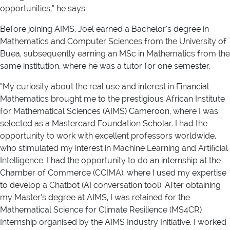
opportunities,” he says.
Before joining AIMS, Joel earned a Bachelor’s degree in
Mathematics and Computer Sciences from the University of
Buea, subsequently earning an MSc in Mathematics from the
same institution, where he was a tutor for one semester.
“My curiosity about the real use and interest in Financial
Mathematics brought me to the prestigious African Institute
for Mathematical Sciences (AIMS) Cameroon, where I was
selected as a Mastercard Foundation Scholar. I had the
opportunity to work with excellent professors worldwide,
who stimulated my interest in Machine Learning and Artificial
Intelligence. I had the opportunity to do an internship at the
Chamber of Commerce (CCIMA), where I used my expertise
to develop a Chatbot (AI conversation tool). After obtaining
my Master’s degree at AIMS, I was retained for the
Mathematical Science for Climate Resilience (MS4CR)
Internship organised by the AIMS Industry Initiative. I worked