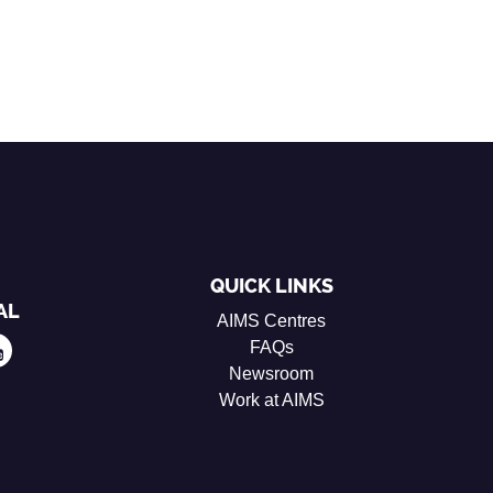
QUICK LINKS
AL
AIMS Centres
FAQs
Newsroom
Work at AIMS