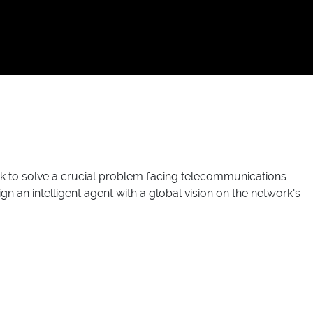
 to solve a crucial problem facing telecommunications
n an intelligent agent with a global vision on the network’s