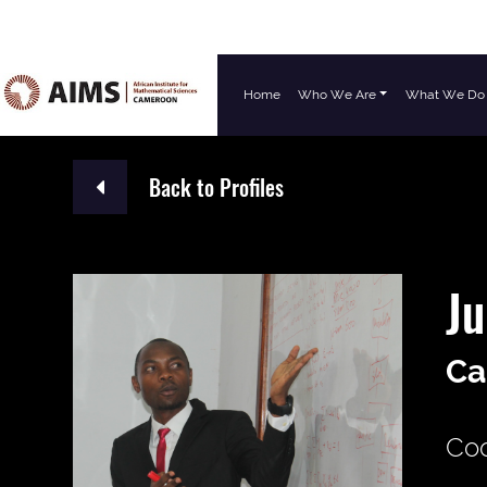
Home
Who We Are
What We Do
Main Navigation
Back to Profiles
Ju
Ca
Coo