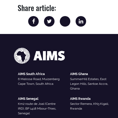
Share article:
AIMS South Africa
AIMS Ghana
6 Melrose Road, Muizenberg
SummerHill Estates, East
Cape Town, South Africa
Legon Hills, Santoe Accra,
Ghana
AIMS Senegal
AIMS Rwanda
Km2 route de Joal (Centre
Sector Remera, KN3 Kigali,
IRD), BP 1418 Mbour-Thies,
Rwanda
Senegal