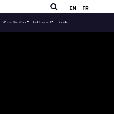
EN
FR
Where We Work
Get Involved
Donate