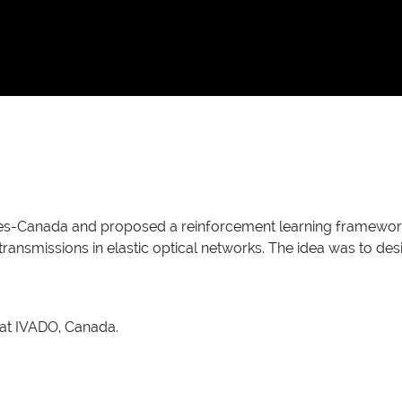
ies-Canada and proposed a reinforcement learning framework
ransmissions in elastic optical networks. The idea was to desig
 at IVADO, Canada.