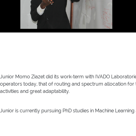
Junior Momo Ziazet did its work-term with IVADO Laborator
operators today, that of routing and spectrum allocation for t
activities and great adaptability.
Junior is currently pursuing PhD studies in Machine Learning