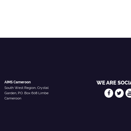
WE ARE SOCI
AIMS Cameroon
South West Region, Crystal
Garden, P.O. Box 608 Limbe
Cameroon