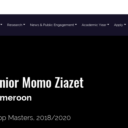
Research
News & Public Engagement
Academic Year
Apply
nior Momo Ziazet
meroon
p Masters, 2018/2020