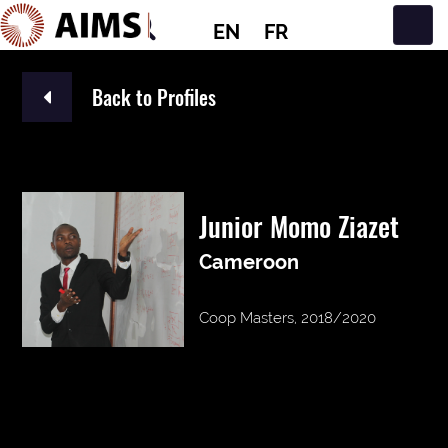
EN
FR
Main Navigation
Back to Profiles
Junior Momo Ziazet
Cameroon
Coop Masters, 2018/2020