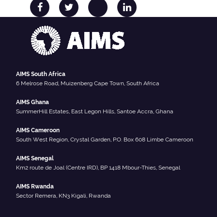
AIMS South Africa
6 Melrose Road, Muizenberg Cape Town, South Africa
AIMS Ghana
SummerHill Estates, East Legon Hills, Santoe Accra, Ghana
AIMS Cameroon
South West Region, Crystal Garden, P.O. Box 608 Limbe Cameroon
AIMS Senegal
Km2 route de Joal (Centre IRD), BP 1418 Mbour-Thies, Senegal
AIMS Rwanda
Sector Remera, KN3 Kigali, Rwanda