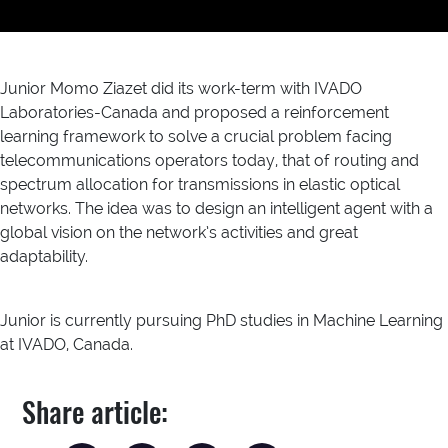
Junior Momo Ziazet did its work-term with IVADO
Laboratories-Canada and proposed a reinforcement
learning framework to solve a crucial problem facing
telecommunications operators today, that of routing and
spectrum allocation for transmissions in elastic optical
networks. The idea was to design an intelligent agent with a
global vision on the network’s activities and great
adaptability.
Junior is currently pursuing PhD studies in Machine Learning
at IVADO, Canada.
Share article: