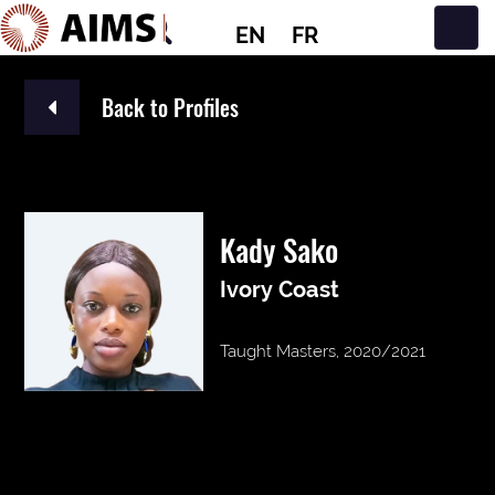
EN
FR
Main Navigation
Back to Profiles
Kady Sako
Ivory Coast
Taught Masters, 2020/2021