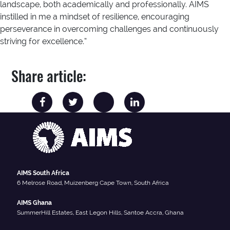
landscape, both academically and professionally. AIMS
instilled in me a mindset of resilience, encouraging
perseverance in overcoming challenges and continuously
striving for excellence.”
Share article:
AIMS South Africa
6 Melrose Road, Muizenberg Cape Town, South Africa
AIMS Ghana
SummerHill Estates, East Legon Hills, Santoe Accra, Ghana