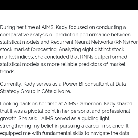
During her time at AIMS, Kady focused on conducting a
comparative analysis of prediction performance between
statistical models and Recurrent Neural Networks (RNNs) for
stock market forecasting. Analyzing eight distinct stock
market indices, she concluded that RNNs outperformed
statistical models as more reliable predictors of market
trends.
Currently, Kady serves as a Power BI consultant at Data
Strategy Group in Côte d’Ivoire.
Looking back on her time at AIMS Cameroon, Kady shared
that it was a pivotal point in her personal and professional
growth. She said: “AIMS served as a guiding light,
strengthening my belief in pursuing a career in science. It
equipped me with fundamental skills to navigate the data