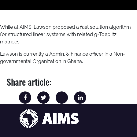
While at AIMS, Lawson proposed a fast solution algorithm
for structured linear systems with related g-Toeplitz
matrices.
Lawson is currently a Admin. & Finance officer in a Non-
governmental Organization in Ghana.
Share article: