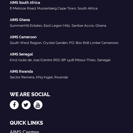
AIMS South Africa
6 Melrose Road, Muizenberg Cape Town, South Africa
AIMS Ghana
SummerHill Estates, East Legon Hills, Santoe Accra, Ghana
AIMS Cameroon
South West Region, Crystal Garden, P.O. Box 608 Limbe Cameroon
AIMS Senegal
Km2 route de Joal (Centre IRD), BP 1418 Mbour-Thies, Senegal
AIMS Rwanda
Sector Remera, KN3 Kigali, Rwanda
WE ARE SOCIAL
QUICK LINKS
AIMS Centres