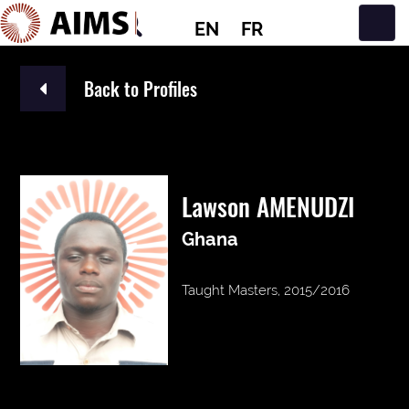
EN
FR
Main Navigation
Back to Profiles
Lawson AMENUDZI
Ghana
Taught Masters, 2015/2016