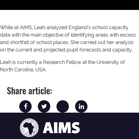
While at AIMS, Leah analyzed England’s school capacity
data with the main objective of identifying areas with excess
and shortfall of school places. She carried out her analysis
on the current and projected pupil forecasts and capacity.
Leah is currently a Research Fellow at the University of
North Carolina, USA.
Share article: