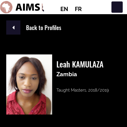
EN
FR
Main Navigation
Back to Profiles
Leah KAMULAZA
Zambia
Taught Masters, 2018/2019