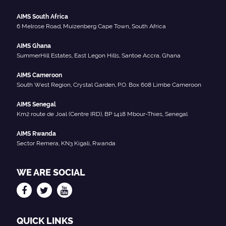
AIMS South Africa
6 Melrose Road, Muizenberg Cape Town, South Africa
AIMS Ghana
SummerHill Estates, East Legon Hills, Santoe Accra, Ghana
AIMS Cameroon
South West Region, Crystal Garden, P.O. Box 608 Limbe Cameroon
AIMS Senegal
Km2 route de Joal (Centre IRD), BP 1418 Mbour-Thies, Senegal
AIMS Rwanda
Sector Remera, KN3 Kigali, Rwanda
WE ARE SOCIAL
QUICK LINKS