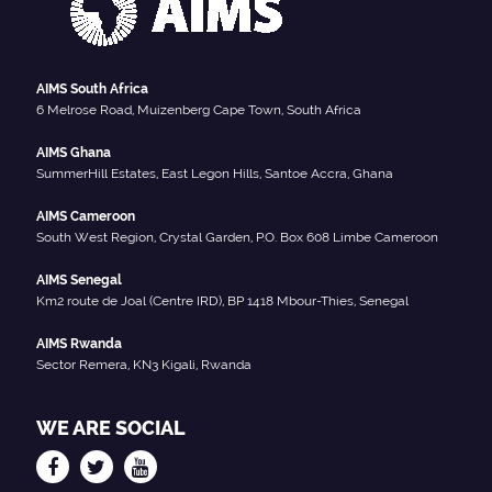
AIMS South Africa
6 Melrose Road, Muizenberg Cape Town, South Africa
AIMS Ghana
SummerHill Estates, East Legon Hills, Santoe Accra, Ghana
AIMS Cameroon
South West Region, Crystal Garden, P.O. Box 608 Limbe Cameroon
AIMS Senegal
Km2 route de Joal (Centre IRD), BP 1418 Mbour-Thies, Senegal
AIMS Rwanda
Sector Remera, KN3 Kigali, Rwanda
WE ARE SOCIAL