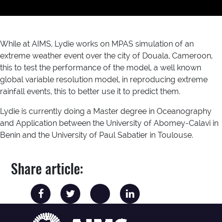
While at AIMS, Lydie works on MPAS simulation of an
extreme weather event over the city of Douala, Cameroon,
this to test the performance of the model, a well known
global variable resolution model, in reproducing extreme
rainfall events, this to better use it to predict them.
Lydie is currently doing a Master degree in Oceanography
and Application between the University of Abomey-Calavi in
Benin and the University of Paul Sabatier in Toulouse.
Share article: