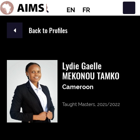
EN
FR
Main Navigation
Back to Profiles
Lydie Gaelle
MEKONOU TAMKO
Cameroon
Taught Masters, 2021/2022