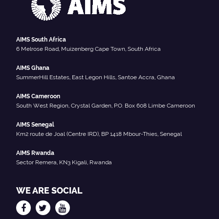
AIMS South Africa
6 Melrose Road, Muizenberg Cape Town, South Africa
AIMS Ghana
SummerHill Estates, East Legon Hills, Santoe Accra, Ghana
AIMS Cameroon
South West Region, Crystal Garden, P.O. Box 608 Limbe Cameroon
AIMS Senegal
Km2 route de Joal (Centre IRD), BP 1418 Mbour-Thies, Senegal
AIMS Rwanda
Sector Remera, KN3 Kigali, Rwanda
WE ARE SOCIAL