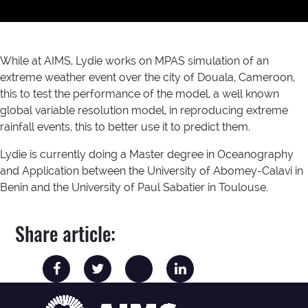
While at AIMS, Lydie works on MPAS simulation of an
extreme weather event over the city of Douala, Cameroon,
this to test the performance of the model, a well known
global variable resolution model, in reproducing extreme
rainfall events, this to better use it to predict them.
Lydie is currently doing a Master degree in Oceanography
and Application between the University of Abomey-Calavi in
Benin and the University of Paul Sabatier in Toulouse.
Share article: