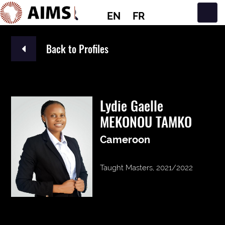
EN
FR
Main Navigation
Back to Profiles
Lydie Gaelle
MEKONOU TAMKO
Cameroon
Taught Masters, 2021/2022