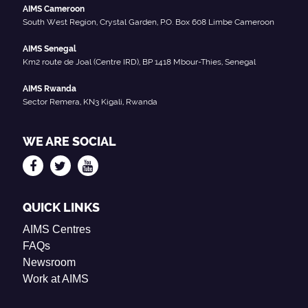
AIMS Cameroon
South West Region, Crystal Garden, P.O. Box 608 Limbe Cameroon
AIMS Senegal
Km2 route de Joal (Centre IRD), BP 1418 Mbour-Thies, Senegal
AIMS Rwanda
Sector Remera, KN3 Kigali, Rwanda
WE ARE SOCIAL
QUICK LINKS
AIMS Centres
FAQs
Newsroom
Work at AIMS