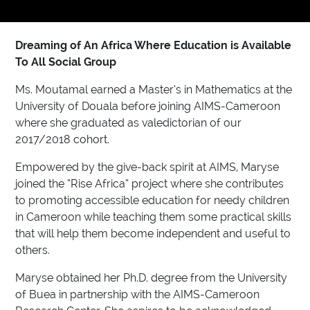
Dreaming of An Africa Where Education is Available
To All Social Group
Ms. Moutamal earned a Master’s in Mathematics at the
University of Douala before joining AIMS-Cameroon
where she graduated as valedictorian of our
2017/2018 cohort.
Empowered by the give-back spirit at AIMS, Maryse
joined the “Rise Africa” project where she contributes
to promoting accessible education for needy children
in Cameroon while teaching them some practical skills
that will help them become independent and useful to
others.
Maryse obtained her Ph.D. degree from the University
of Buea in partnership with the AIMS-Cameroon