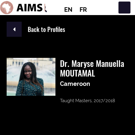
EN
FR
Main Navigation
Back to Profiles
Dr. Maryse Manuella
MOUTAMAL
Cameroon
Taught Masters, 2017/2018