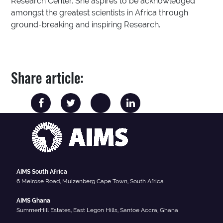
Research Center. She aspires to be acknowledged
amongst the greatest scientists in Africa through
ground-breaking and inspiring Research.
Share article:
AIMS South Africa
6 Melrose Road, Muizenberg Cape Town, South Africa
AIMS Ghana
SummerHill Estates, East Legon Hills, Santoe Accra, Ghana