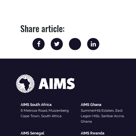
Share article:
AIMS South Africa
AIMS Ghana
6 Melrose Road, Muizenberg
SummerHill Estates, East
Cape Town, South Africa
Legon Hills, Santoe Accra,
Ghana
AIMS Senegal
AIMS Rwanda