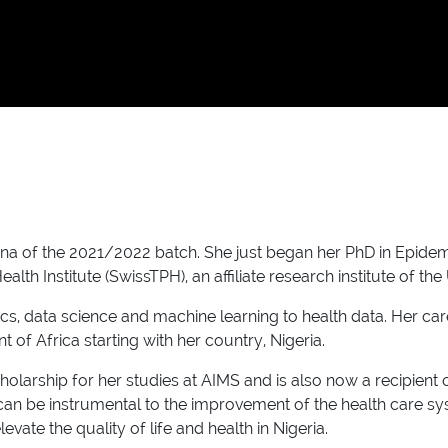
of the 2021/2022 batch. She just began her PhD in Epidemiol
th Institute (SwissTPH), an affiliate research institute of the 
stics, data science and machine learning to health data. Her c
t of Africa starting with her country, Nigeria.
holarship for her studies at AIMS and is also now a recipien
n be instrumental to the improvement of the health care system
vate the quality of life and health in Nigeria.