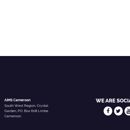
WE ARE SOCI
AIMS Cameroon
South West Region, Crystal
Garden, P.O. Box 608 Limbe
Cameroon