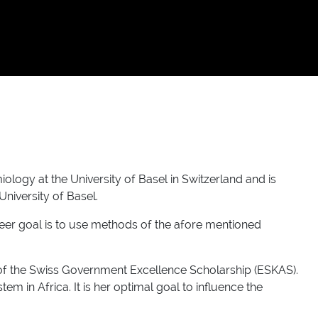
ogy at the University of Basel in Switzerland and is
University of Basel.
areer goal is to use methods of the afore mentioned
t of the Swiss Government Excellence Scholarship (ESKAS).
 in Africa. It is her optimal goal to influence the