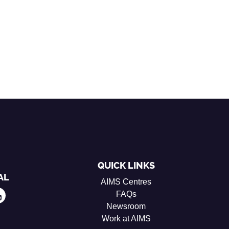
QUICK LINKS
AL
AIMS Centres
FAQs
Newsroom
Work at AIMS