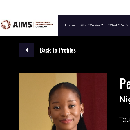
Home
Who We Are
What We Do
Main Navigation
Back to Profiles
Pe
Ni
Tau