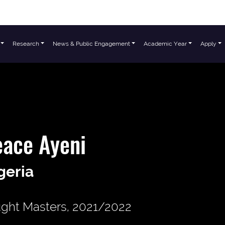
Research
News & Public Engagement
Academic Year
Apply
ace Ayeni
geria
ght Masters, 2021/2022