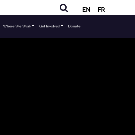
EN
FR
Where We Work
Get Involved
Donate