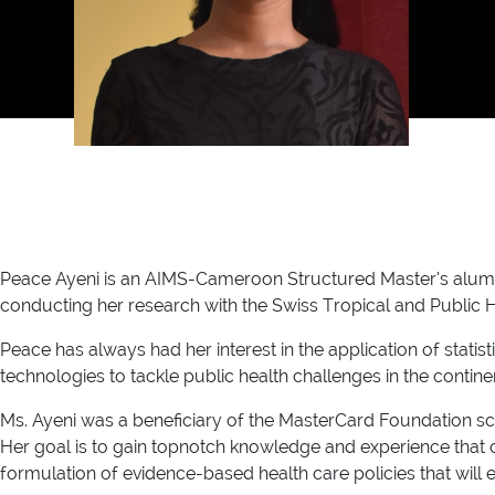
Peace Ayeni is an AIMS-Cameroon Structured Master’s alumna 
conducting her research with the Swiss Tropical and Public Heal
Peace has always had her interest in the application of stati
technologies to tackle public health challenges in the continen
Ms. Ayeni was a beneficiary of the MasterCard Foundation sc
Her goal is to gain topnotch knowledge and experience that ca
formulation of evidence-based health care policies that will ele