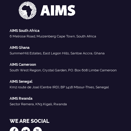
AIMS South Africa
6 Melrose Road, Muizenberg Cape Town, South Africa
AIMS Ghana
SummerHill Estates, East Legon Hills, Santoe Accra, Ghana
AIMS Cameroon
South West Region, Crystal Garden, P.O. Box 608 Limbe Cameroon
AIMS Senegal
Km2 route de Joal (Centre IRD), BP 1418 Mbour-Thies, Senegal
AIMS Rwanda
Sector Remera, KN3 Kigali, Rwanda
WE ARE SOCIAL