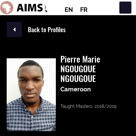
EN
FR
Main Navigation
Back to Profiles
Pierre Marie
NGOUGOUE
NGOUGOUE
Cameroon
Taught Masters, 2018/2019