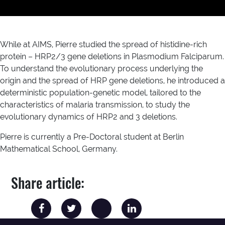
While at AIMS, Pierre studied the spread of histidine-rich
protein – HRP2/3 gene deletions in Plasmodium Falciparum.
To understand the evolutionary process underlying the
origin and the spread of HRP gene deletions, he introduced a
deterministic population-genetic model, tailored to the
characteristics of malaria transmission, to study the
evolutionary dynamics of HRP2 and 3 deletions.
Pierre is currently a Pre-Doctoral student at Berlin
Mathematical School, Germany.
Share article: