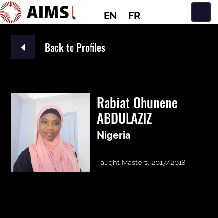
EN
FR
Main Navigation
Back to Profiles
Rabiat Ohunene
ABDULAZIZ
Nigeria
Taught Masters, 2017/2018