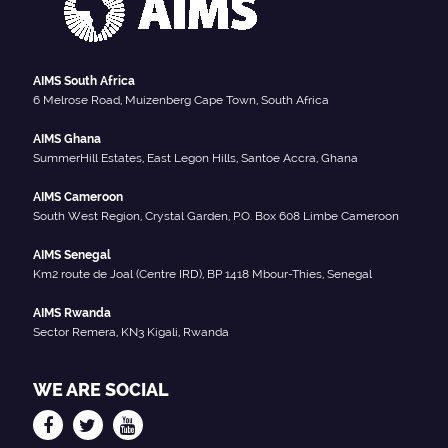
AIMS South Africa
6 Melrose Road, Muizenberg Cape Town, South Africa
AIMS Ghana
SummerHill Estates, East Legon Hills, Santoe Accra, Ghana
AIMS Cameroon
South West Region, Crystal Garden, P.O. Box 608 Limbe Cameroon
AIMS Senegal
Km2 route de Joal (Centre IRD), BP 1418 Mbour-Thies, Senegal
AIMS Rwanda
Sector Remera, KN3 Kigali, Rwanda
WE ARE SOCIAL