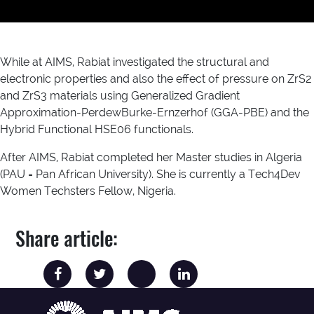
While at AIMS, Rabiat investigated the structural and
electronic properties and also the effect of pressure on ZrS2
and ZrS3 materials using Generalized Gradient
Approximation-PerdewBurke-Ernzerhof (GGA-PBE) and the
Hybrid Functional HSE06 functionals.
After AIMS, Rabiat completed her Master studies in Algeria
(PAU = Pan African University). She is currently a Tech4Dev
Women Techsters Fellow, Nigeria.
Share article: