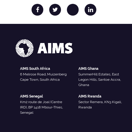
AIMS South Africa
AIMS Ghana
6 Melrose Road, Muizenberg
SummerHill Estates, East
Cape Town, South Africa
Legon Hills, Santoe Accra,
Ghana
AIMS Senegal
AIMS Rwanda
Km2 route de Joal (Centre
Sector Remera, KN3 Kigali,
IRD), BP 1418 Mbour-Thies,
Rwanda
Senegal