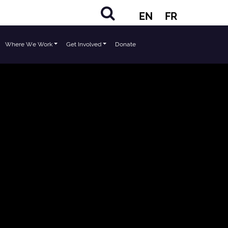
EN
FR
Where We Work
Get Involved
Donate