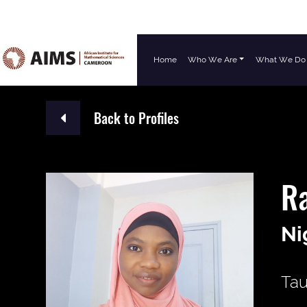
Home
Who We Are
What We Do
Main Navigation
Back to Profiles
R
Ni
Tau