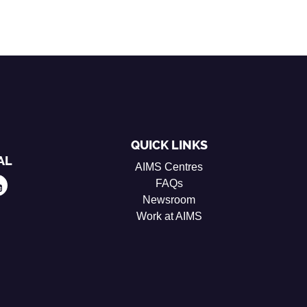
QUICK LINKS
AL
AIMS Centres
FAQs
Newsroom
Work at AIMS