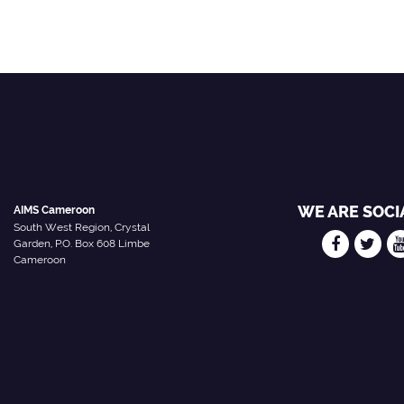
WE ARE SOCI
AIMS Cameroon
South West Region, Crystal
Garden, P.O. Box 608 Limbe
Cameroon