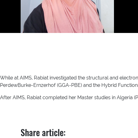
While at AIMS, Rabiat investigated the structural and electr
PerdewBurke-Ernzerhof (GGA-PBE) and the Hybrid Functiona
After AIMS, Rabiat completed her Master studies in Algeria (
Share article: