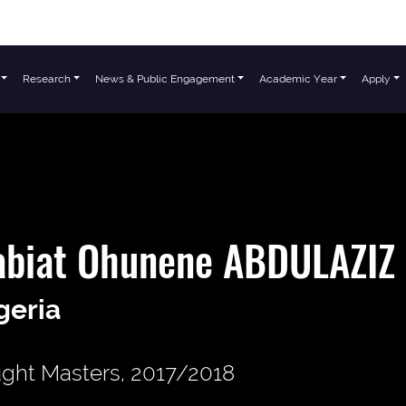
Research
News & Public Engagement
Academic Year
Apply
abiat Ohunene ABDULAZIZ
geria
ght Masters, 2017/2018