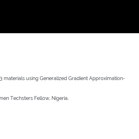
rS3 materials using Generalized Gradient Approximation-
men Techsters Fellow, Nigeria.