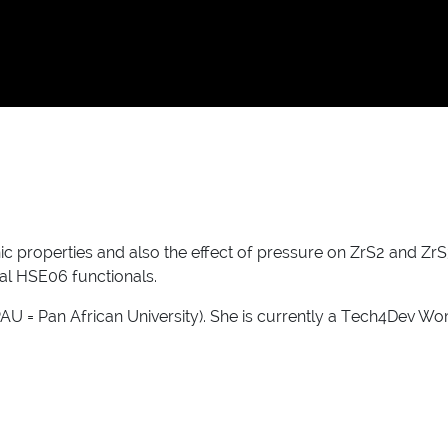
onic properties and also the effect of pressure on ZrS2 and Z
l HSE06 functionals.
PAU = Pan African University). She is currently a Tech4Dev Wo