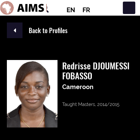
EN
FR
Main Navigation
Back to Profiles
Redrisse DJOUMESSI
FOBASSO
Cameroon
Taught Masters, 2014/2015