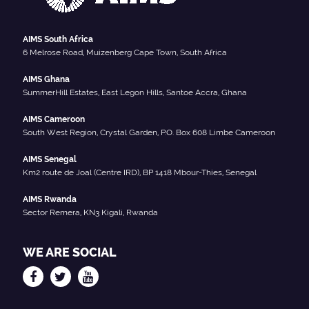
AIMS South Africa
6 Melrose Road, Muizenberg Cape Town, South Africa
AIMS Ghana
SummerHill Estates, East Legon Hills, Santoe Accra, Ghana
AIMS Cameroon
South West Region, Crystal Garden, P.O. Box 608 Limbe Cameroon
AIMS Senegal
Km2 route de Joal (Centre IRD), BP 1418 Mbour-Thies, Senegal
AIMS Rwanda
Sector Remera, KN3 Kigali, Rwanda
WE ARE SOCIAL