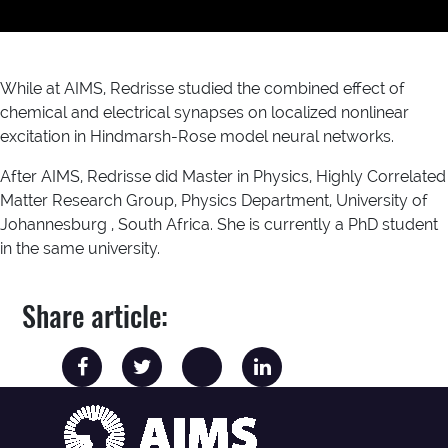
While at AIMS, Redrisse studied the combined effect of
chemical and electrical synapses on localized nonlinear
excitation in Hindmarsh-Rose model neural networks.
After AIMS, Redrisse did Master in Physics, Highly Correlated
Matter Research Group, Physics Department, University of
Johannesburg , South Africa. She is currently a PhD student
in the same university.
Share article: